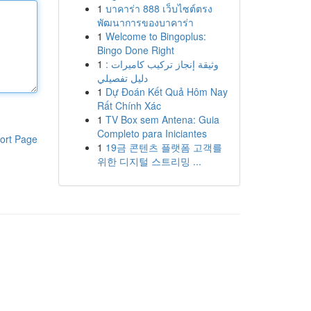
1
บาคาร่า 888 เว็บไซต์ตรง
พัฒนาการของบาคาร่า
1
Welcome to Bingoplus:
Bingo Done Right
1
وثيقة إنجاز تركيب كاميرات :
دليل تفصيلي
1
Dự Đoán Kết Quả Hôm Nay
Rất Chính Xác
1
TV Box sem Antena: Guia
Completo para Iniciantes
ort Page
1
19금 콘텐츠 플랫폼 고객를
위한 디지털 스트리밍 ...