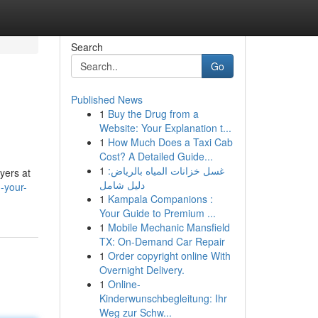
Search
Go
Published News
1
Buy the Drug from a
Website: Your Explanation t...
1
How Much Does a Taxi Cab
Cost? A Detailed Guide...
1
غسل خزانات المياه بالرياض:
yers at
دليل شامل
-your-
1
Kampala Companions :
Your Guide to Premium ...
1
Mobile Mechanic Mansfield
TX: On-Demand Car Repair
1
Order copyright online With
Overnight Delivery.
1
Online-
Kinderwunschbegleitung: Ihr
Weg zur Schw...