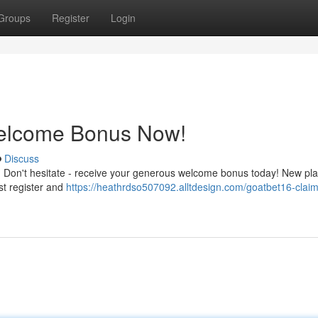
Groups
Register
Login
Welcome Bonus Now!
Discuss
? Don't hesitate - receive your generous welcome bonus today! New pla
st register and
https://heathrdso507092.alltdesign.com/goatbet16-claim