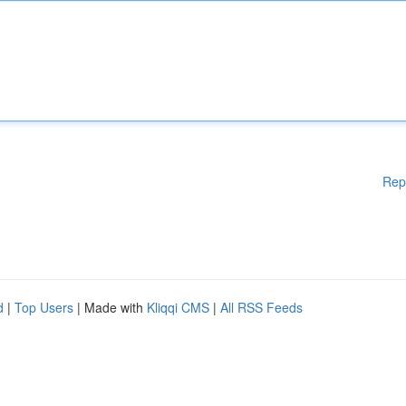
Rep
d
|
Top Users
| Made with
Kliqqi CMS
|
All RSS Feeds