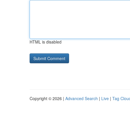
HTML is disabled
Copyright © 2026 |
Advanced Search
|
Live
|
Tag Clou