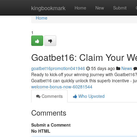
Home
kingbookmark
Home
New
Submit
Home
1
Goatbet16: Claim Your 
goatbet16promotion041946
55 days ago
News
Ready to kick-off your winning journey with Goatbet16
Goatbet16 can quickly unlock this superb incentive - ju
welcome-bonus-now-60281544
Comments
Who Upvoted
Comments
Submit a Comment
No HTML