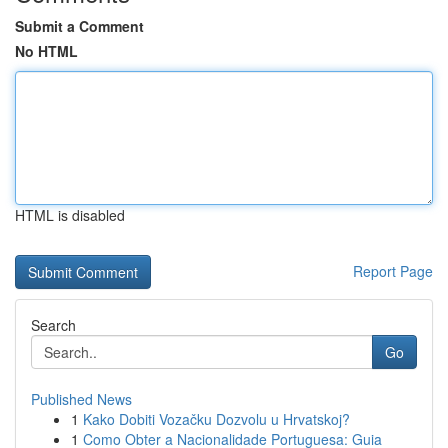
Submit a Comment
No HTML
HTML is disabled
Report Page
Search
Go
Published News
1
Kako Dobiti Vozačku Dozvolu u Hrvatskoj?
1
Como Obter a Nacionalidade Portuguesa: Guia