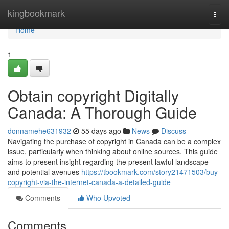
Home
kingbookmark
Togg
navi
Home
1
Obtain copyright Digitally
Canada: A Thorough Guide
donnamehe631932
55 days ago
News
Discuss
Navigating the purchase of copyright in Canada can be a complex
issue, particularly when thinking about online sources. This guide
aims to present insight regarding the present lawful landscape
and potential avenues
https://tbookmark.com/story21471503/buy-
copyright-via-the-internet-canada-a-detailed-guide
Comments
Who Upvoted
Comments