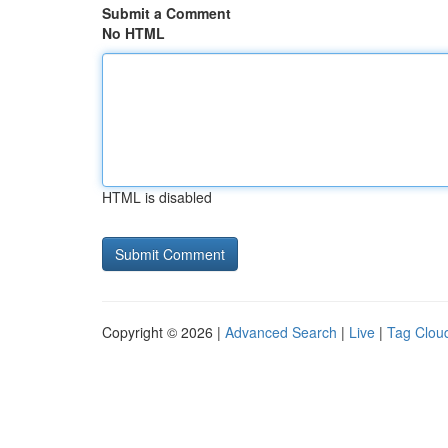
Submit a Comment
No HTML
HTML is disabled
Copyright © 2026 |
Advanced Search
|
Live
|
Tag Clou