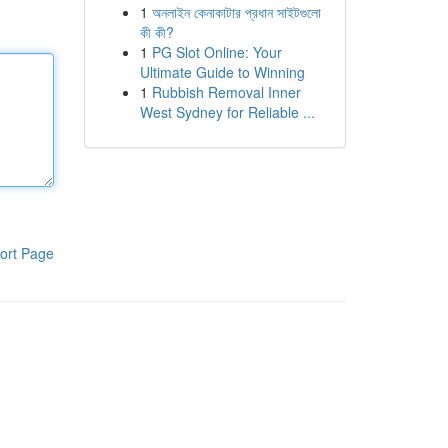
1
অনলাইন কেনাকাটার প্রধান সাইটগুলো
কী কী?
1
PG Slot Online: Your
Ultimate Guide to Winning
1
Rubbish Removal Inner
West Sydney for Reliable ...
ort Page