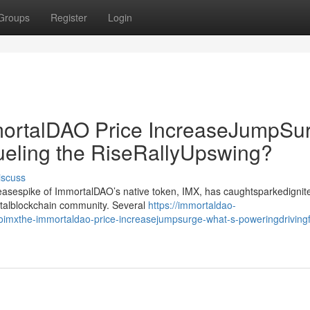
Groups
Register
Login
rtalDAO Price IncreaseJumpSur
ueling the RiseRallyUpswing?
iscuss
creasespike of ImmortalDAO’s native token, IMX, has caughtsparkedignit
gitalblockchain community. Several
https://immortaldao-
mxthe-immortaldao-price-increasejumpsurge-what-s-poweringdrivingf