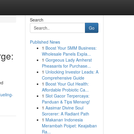
Search
Go
Published News
1
Boost Your SMM Business:
ge:
Wholesale Panels Expla...
1
Gorgeous Lady Amherst
Pheasants for Purchase...
1
Unlocking Investor Leads: A
Comprehensive Guide
ed
1
Boost Your Gut Health:
Affordable Probiotic Ca...
ueling-
1
Slot Gacor Terpercaya:
Panduan & Tips Menang!
1
Aasimar Divine Soul
Sorcerer: A Radiant Path
1
Makanan Indonesia
Merambah Poipet: Keajaiban
Ra...