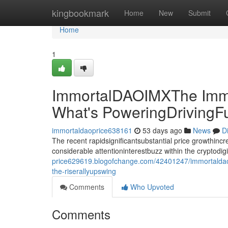
Home
kingbookmark
Home
New
Submit
Home
1
ImmortalDAOIMXThe Immo
What's PoweringDrivingF
immortaldaoprice638161
53 days ago
News
D
The recent rapidsignificantsubstantial price growthin
considerable attentioninterestbuzz within the cryptodi
price629619.blogofchange.com/42401247/immortaldaoi
the-riserallyupswing
Comments
Who Upvoted
Comments