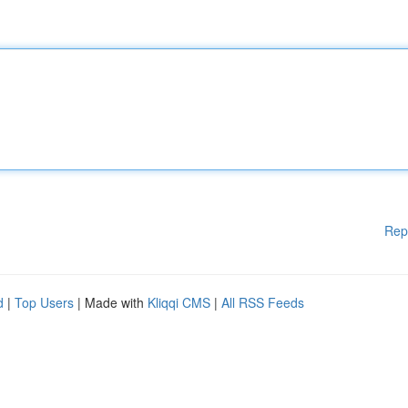
Rep
d
|
Top Users
| Made with
Kliqqi CMS
|
All RSS Feeds