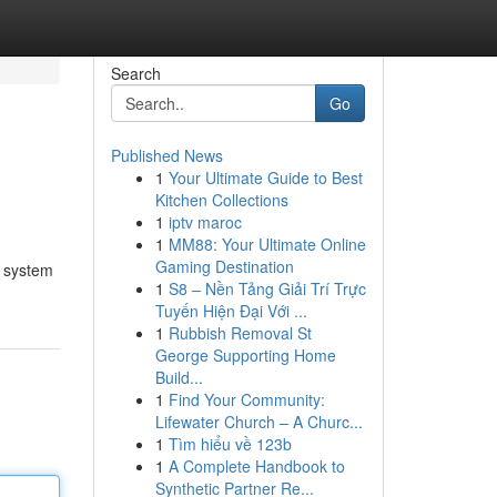
Search
Go
Published News
1
Your Ultimate Guide to Best
Kitchen Collections
1
iptv maroc
1
MM88: Your Ultimate Online
Gaming Destination
d system
1
S8 – Nền Tảng Giải Trí Trực
Tuyến Hiện Đại Với ...
1
Rubbish Removal St
George Supporting Home
Build...
1
Find Your Community:
Lifewater Church – A Churc...
1
Tìm hiểu về 123b
1
A Complete Handbook to
Synthetic Partner Re...