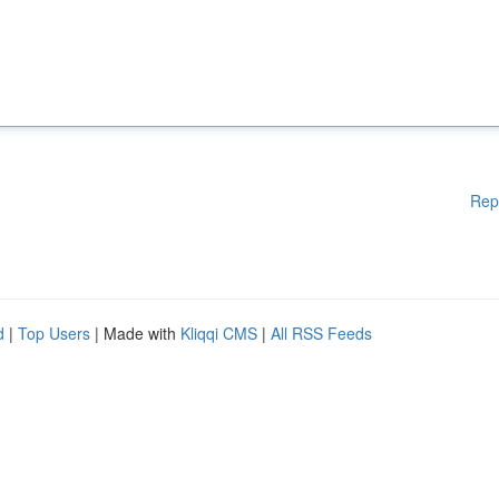
Rep
d
|
Top Users
| Made with
Kliqqi CMS
|
All RSS Feeds