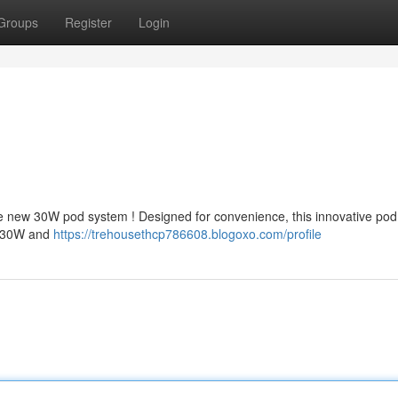
Groups
Register
Login
e new 30W pod system ! Designed for convenience, this innovative po
of 30W and
https://trehousethcp786608.blogoxo.com/profile