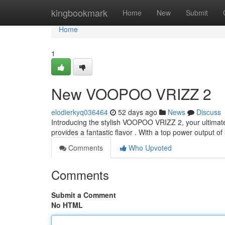
Home
kingbookmark
Home
New
Submit
Home
1
New VOOPOO VRIZZ 2
elodierkyq036464
52 days ago
News
Discuss
Introducing the stylish VOOPOO VRIZZ 2, your ultimat
provides a fantastic flavor . With a top power output 
Comments
Who Upvoted
Comments
Submit a Comment
No HTML