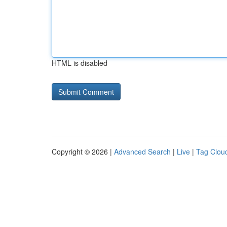
HTML is disabled
Copyright © 2026 |
Advanced Search
|
Live
|
Tag Clou