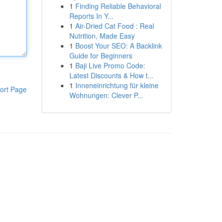
1
Finding Reliable Behavioral
Reports In Y...
1
Air-Dried Cat Food : Real
Nutrition, Made Easy
1
Boost Your SEO: A Backlink
Guide for Beginners
1
Baji Live Promo Code:
Latest Discounts & How t...
1
Inneneinrichtung für kleine
ort Page
Wohnungen: Clever P...