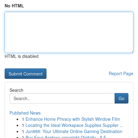
No HTML
HTML is disabled
Report Page
Search
Go
Published News
1
Enhance Home Privacy with Stylish Window Film
1
Locating the Ideal Workspace Supplies Supplier ...
1
Jun888: Your Ultimate Online Gaming Destination
1
Buy Four-Acetoxy-copyright Digitally : A F...