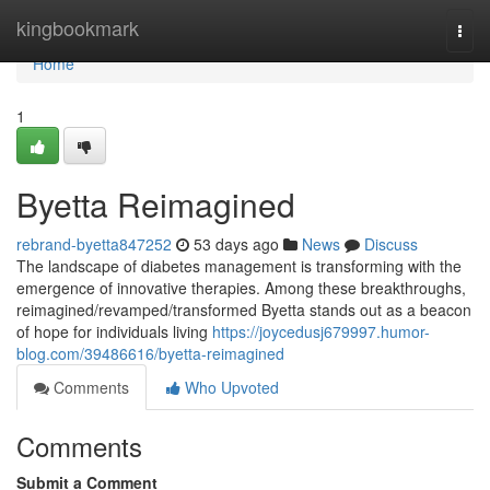
Home
kingbookmark
Togg
navi
Home
1
Byetta Reimagined
rebrand-byetta847252
53 days ago
News
Discuss
The landscape of diabetes management is transforming with the
emergence of innovative therapies. Among these breakthroughs,
reimagined/revamped/transformed Byetta stands out as a beacon
of hope for individuals living
https://joycedusj679997.humor-
blog.com/39486616/byetta-reimagined
Comments
Who Upvoted
Comments
Submit a Comment