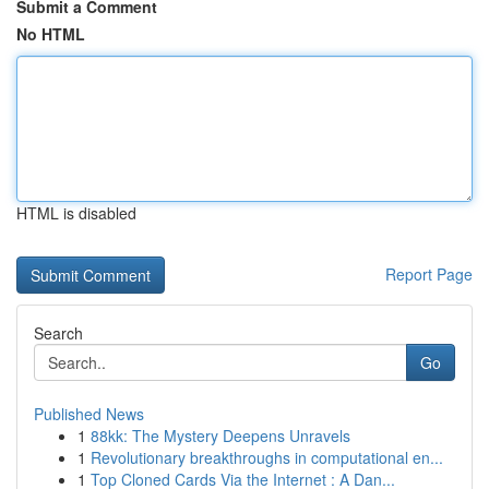
Submit a Comment
No HTML
HTML is disabled
Report Page
Search
Go
Published News
1
88kk: The Mystery Deepens Unravels
1
Revolutionary breakthroughs in computational en...
1
Top Cloned Cards Via the Internet : A Dan...