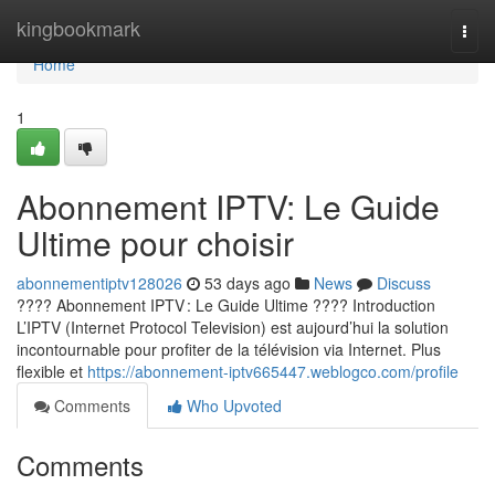
Home
kingbookmark
Togg
navi
Home
1
Abonnement IPTV: Le Guide
Ultime pour choisir
abonnementiptv128026
53 days ago
News
Discuss
???? Abonnement IPTV : Le Guide Ultime ???? Introduction
L’IPTV (Internet Protocol Television) est aujourd’hui la solution
incontournable pour profiter de la télévision via Internet. Plus
flexible et
https://abonnement-iptv665447.weblogco.com/profile
Comments
Who Upvoted
Comments