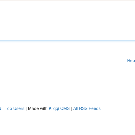
Rep
d
|
Top Users
| Made with
Kliqqi CMS
|
All RSS Feeds