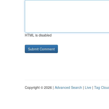
HTML is disabled
Copyright © 2026 |
Advanced Search
|
Live
|
Tag Clou