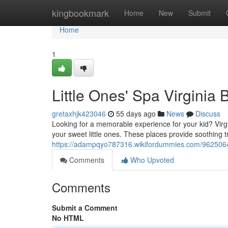
Home
kingbookmark
Home
New
Submit
Home
1
Little Ones' Spa Virginia
gretaxhjk423046
55 days ago
News
Discuss
Looking for a memorable experience for your kid? Virgin
your sweet little ones. These places provide soothing 
https://adampqyo787316.wikifordummies.com/9625064/
Comments
Who Upvoted
Comments
Submit a Comment
No HTML