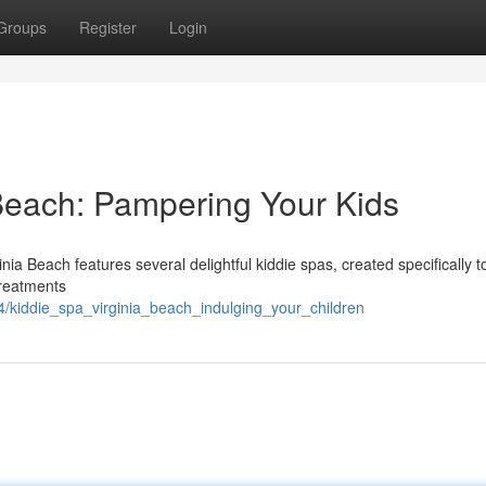
Groups
Register
Login
 Beach: Pampering Your Kids
ia Beach features several delightful kiddie spas, created specifically t
treatments
kiddie_spa_virginia_beach_indulging_your_children