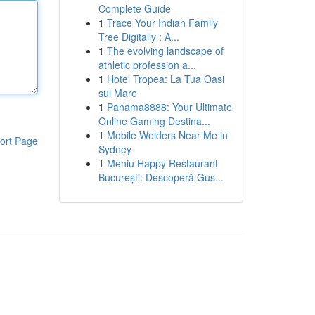
Complete Guide
1
Trace Your Indian Family
Tree Digitally : A...
1
The evolving landscape of
athletic profession a...
1
Hotel Tropea: La Tua Oasi
sul Mare
1
Panama8888: Your Ultimate
Online Gaming Destina...
1
Mobile Welders Near Me in
ort Page
Sydney
1
Meniu Happy Restaurant
București: Descoperă Gus...