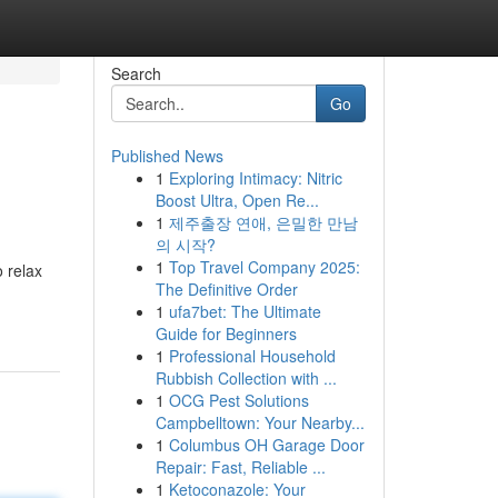
Search
Go
Published News
1
Exploring Intimacy: Nitric
Boost Ultra, Open Re...
1
제주출장 연애, 은밀한 만남
의 시작?
1
Top Travel Company 2025:
o relax
The Definitive Order
1
ufa7bet: The Ultimate
Guide for Beginners
1
Professional Household
Rubbish Collection with ...
1
OCG Pest Solutions
Campbelltown: Your Nearby...
1
Columbus OH Garage Door
Repair: Fast, Reliable ...
1
Ketoconazole: Your