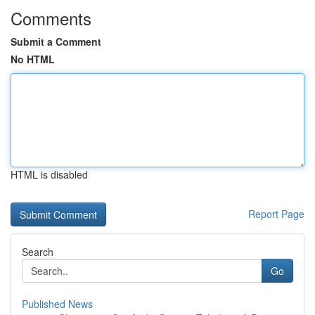
Comments
Submit a Comment
No HTML
HTML is disabled
Report Page
Search
Go
Published News