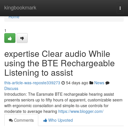
Home
kingbookmark
Togg
navi
Home
1
expertise Clear audio While
using the BTE Rechargeable
Listening to assist
this-article-was-reposte339273
54 days ago
News
Discuss
Introduction: The Earsmate BTE rechargeable hearing assist
presents seniors up to fifty hours of apparent, customizable seem
with ergonomic consolation and simple-to-use controls for
moderate to average hearing
https://www.blogger.com/
Comments
Who Upvoted