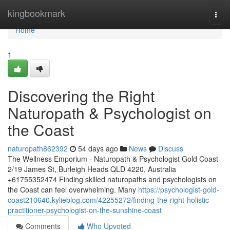
Home
kingbookmark
Togg
navi
Home
1
Discovering the Right
Naturopath & Psychologist on
the Coast
naturopath862392
54 days ago
News
Discuss
The Wellness Emporium - Naturopath & Psychologist Gold Coast
2/19 James St, Burleigh Heads QLD 4220, Australia
+61755352474 Finding skilled naturopaths and psychologists on
the Coast can feel overwhelming. Many
https://psychologist-gold-
coast210640.kylieblog.com/42255272/finding-the-right-holistic-
practitioner-psychologist-on-the-sunshine-coast
Comments
Who Upvoted