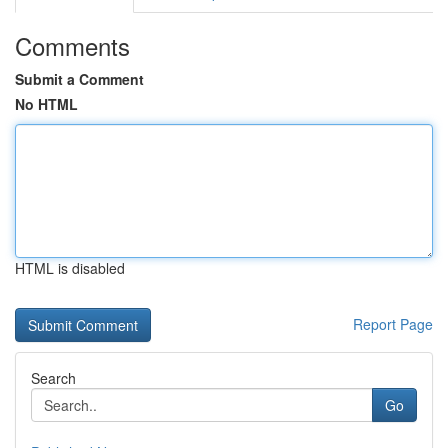
Comments
Submit a Comment
No HTML
HTML is disabled
Report Page
Search
Go