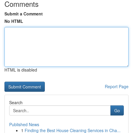
Comments
Submit a Comment
No HTML
HTML is disabled
Report Page
Search
Go
Published News
1
Finding the Best House Cleaning Services in Cha...