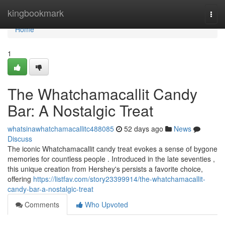
Home
kingbookmark
Togg
navi
Home
1
The Whatchamacallit Candy
Bar: A Nostalgic Treat
whatsinawhatchamacallitc488085
52 days ago
News
Discuss
The iconic Whatchamacallit candy treat evokes a sense of bygone
memories for countless people . Introduced in the late seventies ,
this unique creation from Hershey's persists a favorite choice,
offering
https://listfav.com/story23399914/the-whatchamacallit-
candy-bar-a-nostalgic-treat
Comments
Who Upvoted