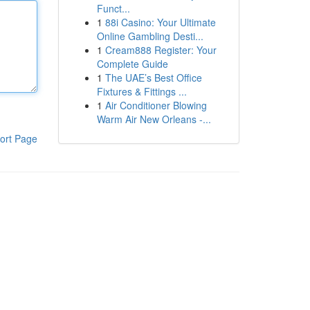
Funct...
1
88i Casino: Your Ultimate
Online Gambling Desti...
1
Cream888 Register: Your
Complete Guide
1
The UAE’s Best Office
Fixtures & Fittings ...
1
Air Conditioner Blowing
Warm Air New Orleans -...
ort Page