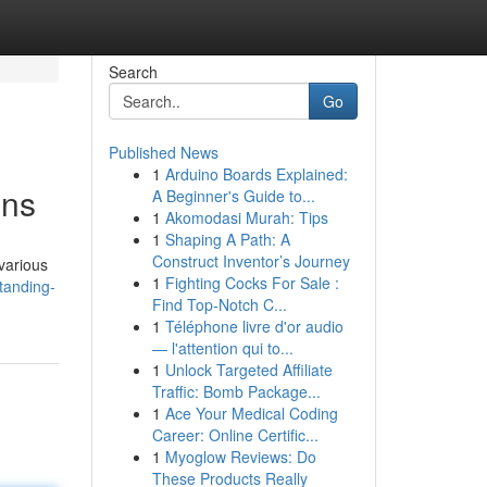
Search
Go
Published News
1
Arduino Boards Explained:
ons
A Beginner's Guide to...
1
Akomodasi Murah: Tips
1
Shaping A Path: A
Construct Inventor’s Journey
various
1
Fighting Cocks For Sale :
tanding-
Find Top-Notch C...
1
Téléphone livre d'or audio
— l'attention qui to...
1
Unlock Targeted Affiliate
Traffic: Bomb Package...
1
Ace Your Medical Coding
Career: Online Certific...
1
Myoglow Reviews: Do
These Products Really