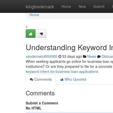
Home
kingbookmark
Home
New
Submit
Home
1
Understanding Keyword In
xanderowzd959565
53 days ago
News
Discus
When seeking applicants go online for business loan op
institutions? Or are they prepared to file for a concret
keyword-intent-for-business-loan-applications
Comments
Who Upvoted
Comments
Submit a Comment
No HTML