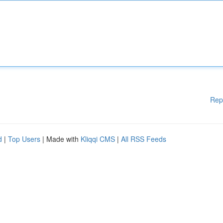
Rep
d
|
Top Users
| Made with
Kliqqi CMS
|
All RSS Feeds