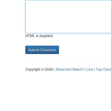
HTML is disabled
Copyright © 2026 |
Advanced Search
|
Live
|
Tag Clou