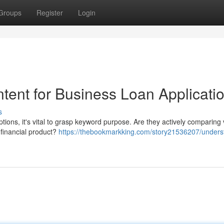
Groups
Register
Login
tent for Business Loan Applicati
s
tions, it's vital to grasp keyword purpose. Are they actively comparing 
e financial product?
https://thebookmarkking.com/story21536207/unders