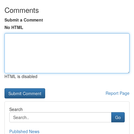
Comments
Submit a Comment
No HTML
HTML is disabled
Report Page
Search
Go
Published News