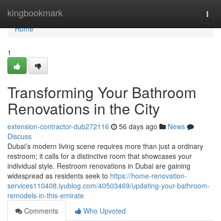
Home
kingbookmark
Togg
navi
Home
1
Transforming Your Bathroom
Renovations in the City
extension-contractor-dub272116
56 days ago
News
Discuss
Dubai’s modern living scene requires more than just a ordinary
restroom; it calls for a distinctive room that showcases your
individual style. Restroom renovations in Dubai are gaining
widespread as residents seek to
https://home-renovation-
services110408.iyublog.com/40503469/updating-your-bathroom-
remodels-in-this-emirate
Comments
Who Upvoted