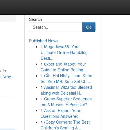
Search
Go
Published News
1
Megadewa88: Your
Ultimate Online Gambling
Desti...
1
8xbet and Xtabet: Your
Guide to Online Betting ...
safe
1
Cầu Hai Nháy Tham Khảo -
m/why-
Soi Kép MB: Xem Xét Ch...
1
Aasimar Wizards: Blessed
along with Celestial H...
1
Curso Superior Sequencial
em 3 Meses: É Possível?
1
Ask an Expert: Your
Questions Answered
1
{Cozy Corners: The Best
Children's Seating & ...