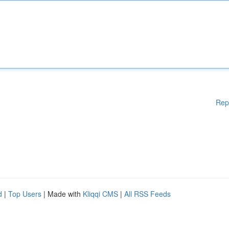
Rep
d
|
Top Users
| Made with
Kliqqi CMS
|
All RSS Feeds