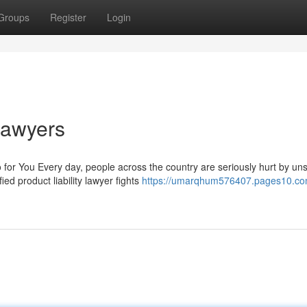
Groups
Register
Login
 Lawyers
for You Every day, people across the country are seriously hurt by un
ed product liability lawyer fights
https://umarqhum576407.pages10.co