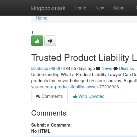
Home
kingbookmark
Home
New
Submit
Home
1
Trusted Product Liability
izaakacux665674
55 days ago
News
Discuss
Understanding What a Product Liability Lawyer Can Do 
products that never belonged on store shelves. A qualifi
you-need-a-product-liability-lawyer-77206928
Comments
Who Upvoted
Comments
Submit a Comment
No HTML