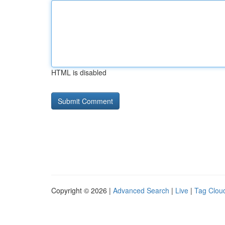
HTML is disabled
Copyright © 2026 |
Advanced Search
|
Live
|
Tag Clou