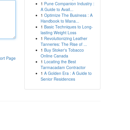
1
Pune Companion Industry :
A Guide to Avail...
1
Optimize The Business : A
Handbook to Mana...
1
Basic Techniques to Long-
lasting Weight Loss
1
Revolutionizing Leather
Tanneries: The Rise of ...
1
Buy Stoker's Tobacco
Online Canada
ort Page
1
Locating the Best
Tarmacadam Contractor
1
A Golden Era : A Guide to
Senior Residences