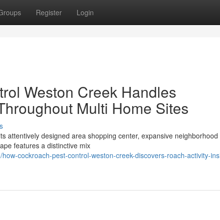
Groups
Register
Login
rol Weston Creek Handles
 Throughout Multi Home Sites
s
 its attentively designed area shopping center, expansive neighborhood
ape features a distinctive mix
ow-cockroach-pest-control-weston-creek-discovers-roach-activity-ins