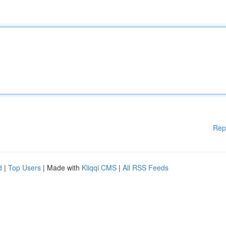
Rep
d
|
Top Users
| Made with
Kliqqi CMS
|
All RSS Feeds