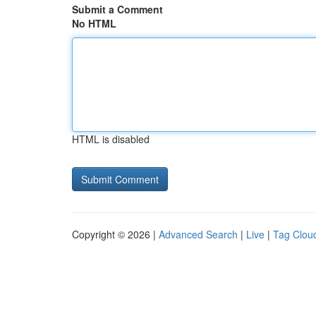
Submit a Comment
No HTML
HTML is disabled
Copyright © 2026 |
Advanced Search
|
Live
|
Tag Clou