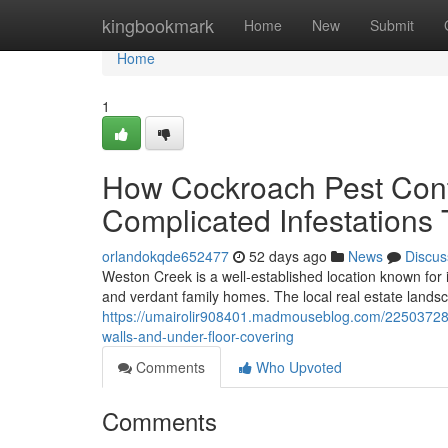
Home
kingbookmark
Home
New
Submit
Home
1
How Cockroach Pest Cont
Complicated Infestations
orlandokqde652477
52 days ago
News
Discus
Weston Creek is a well‑established location known for
and verdant family homes. The local real estate landsc
https://umairolir908401.madmouseblog.com/22503728/h
walls-and-under-floor-covering
Comments
Who Upvoted
Comments