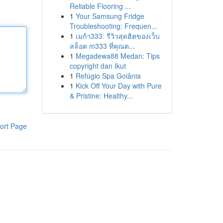
Reliable Flooring ...
1
Your Samsung Fridge
Troubleshooting: Frequen...
1
เมก้า333: รีวิวสุดฮิตของเว็บ
สล็อต m333 ที่คุณต...
1
Megadewa88 Medan: Tips
copyright dan Ikut
1
Refúgio Spa Goiânia
1
Kick Off Your Day with Pure
& Pristine: Healthy...
ort Page