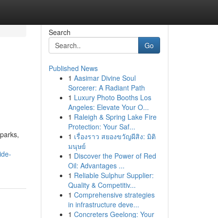
Search
Go
Published News
1
Aasimar Divine Soul
Sorcerer: A Radiant Path
1
Luxury Photo Booths Los
Angeles: Elevate Your O...
1
Raleigh & Spring Lake Fire
Protection: Your Saf...
 parks,
1
เรื่องราว สยองขวัญผีสิง: มิติ
มนุษย์
ide-
1
Discover the Power of Red
Oil: Advantages ...
1
Reliable Sulphur Supplier:
Quality & Competitiv...
1
Comprehensive strategies
in infrastructure deve...
1
Concreters Geelong: Your