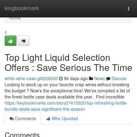
Home
kingbookmark
Togg
navi
Home
1
Top Light Liquid Selection
Offers : Save Serious The Time
white-wine-case-gift226630
56 days ago
News
Discuss
Looking to stock up on your favorite crisp wines without breaking
the budget ? Now's the exceptional time! We've compiled a list of
the finest bottle case deals available this year . Find incredible
https://keybookmarks.com/story21615520/top-refreshing-bottle-
bundle-deals-save-significant-this-season
Comments
Who Upvoted
Comments