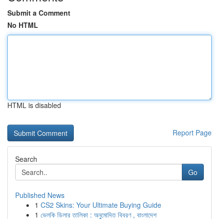
Submit a Comment
No HTML
HTML is disabled
Report Page
Search
Go
Published News
1
CS2 Skins: Your Ultimate Buying Guide
1
ভেলকি ডিলার তালিকা : অনুমোদিত বিবরণ , বাংলাদেশ