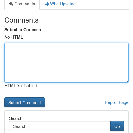
Comments
Who Upvoted
Comments
Submit a Comment
No HTML
HTML is disabled
Report Page
Search
Go