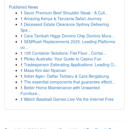
Published News
1
Savor Premium Beef Shoulder Steak : A Culi...
1
Amazing Kenya & Tanzania Safari Journey
1
Deceased Estate Clearance Sydney Delivering
Spe...
1
Cara Tambah Higgs Domino Chip Domino Mura...
1
SEMRush Replacements 2025: Leading Platforms
co...
1
10ft Container Solutions: Flat Floor , Contai...
1
Plinko Australia: Your Guide to Casino Fun
1
Tradesperson Estimating Applications: Leading O...
1
Masa Kini dan Nyaman
1
9xbet Agen: Daftar Terbaru & Cara Bergabung
1
The essential components that guarantee effecti...
1
Better Home Maintenance with Unwanted
Furniture...
1
Watch Baseball Games Live Via the Internet Free