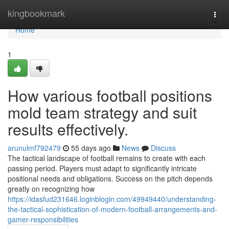
Home
kingbookmark
Togg
navi
Home
1
How various football positions
mold team strategy and suit
results effectively.
arunulmf792479
55 days ago
News
Discuss
The tactical landscape of football remains to create with each
passing period. Players must adapt to significantly intricate
positional needs and obligations. Success on the pitch depends
greatly on recognizing how
https://idasfud231646.loginblogin.com/49949440/understanding-
the-tactical-sophistication-of-modern-football-arrangements-and-
gamer-responsibilities