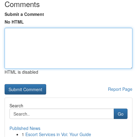
Comments
Submit a Comment
No HTML
HTML is disabled
Report Page
Search
Go
Published News
1
Escort Services in Voi: Your Guide