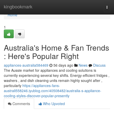
Home
kingbookmark
Togg
navi
Home
1
Australia's Home & Fan Trends
: Here's Popular Right
appliances-australia584469
56 days ago
News
Discuss
The Aussie market for appliances and cooling solutions is
currently experiencing several key shifts. Energy-efficient fridges ,
washers , and dish cleaning units remain highly sought after ,
particularly
https://appliances-fans-
australi558246.iyublog.com/40508482/australia-s-appliance-
cooling-styles-discover-popular-presently
Comments
Who Upvoted