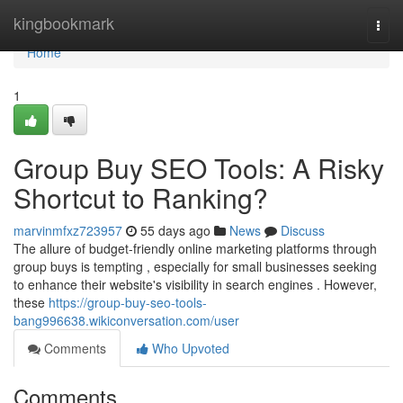
Home
kingbookmark
Togg
navi
Home
1
Group Buy SEO Tools: A Risky
Shortcut to Ranking?
marvinmfxz723957
55 days ago
News
Discuss
The allure of budget-friendly online marketing platforms through
group buys is tempting , especially for small businesses seeking
to enhance their website's visibility in search engines . However,
these
https://group-buy-seo-tools-
bang996638.wikiconversation.com/user
Comments
Who Upvoted
Comments