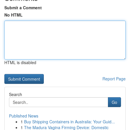
Submit a Comment
No HTML
HTML is disabled
Report Page
Search
Go
Published News
1
Buy Shipping Containers in Australia: Your Guid...
1
The Madura Vagina Firming Device: Domestic