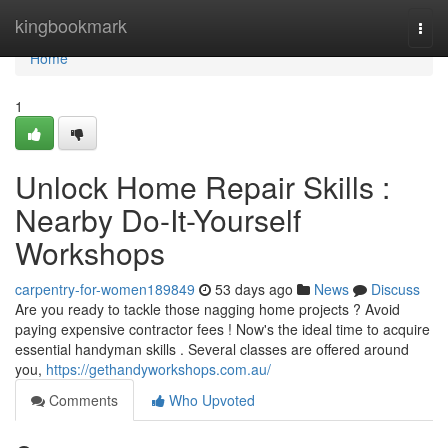
Home
kingbookmark
Togg
navi
Home
1
Unlock Home Repair Skills :
Nearby Do-It-Yourself
Workshops
carpentry-for-women189849
53 days ago
News
Discuss
Are you ready to tackle those nagging home projects ? Avoid
paying expensive contractor fees ! Now's the ideal time to acquire
essential handyman skills . Several classes are offered around
you,
https://gethandyworkshops.com.au/
Comments
Who Upvoted