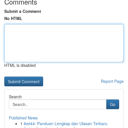
Comments
Submit a Comment
No HTML
HTML is disabled
Report Page
Search
Go
Published News
1
ibet44: Panduan Lengkap dan Ulasan Terbaru