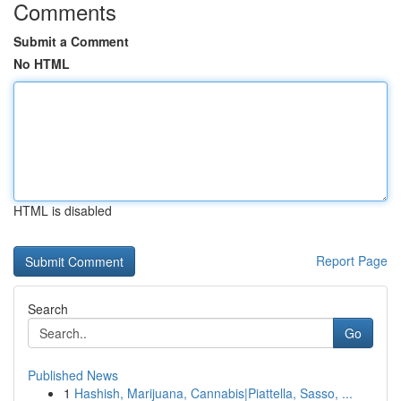
Comments
Submit a Comment
No HTML
HTML is disabled
Report Page
Search
Go
Published News
1
Hashish, Marijuana, Cannabis|Piattella, Sasso, ...