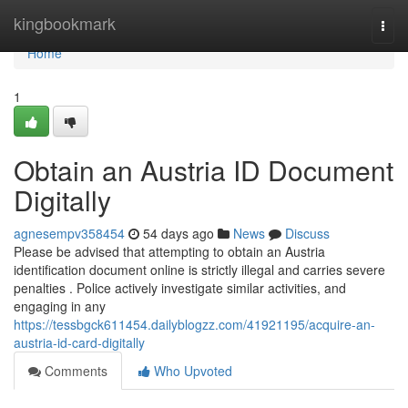
Home
kingbookmark
Togg
navi
Home
1
Obtain an Austria ID Document
Digitally
agnesempv358454
54 days ago
News
Discuss
Please be advised that attempting to obtain an Austria
identification document online is strictly illegal and carries severe
penalties . Police actively investigate similar activities, and
engaging in any
https://tessbgck611454.dailyblogzz.com/41921195/acquire-an-
austria-id-card-digitally
Comments
Who Upvoted