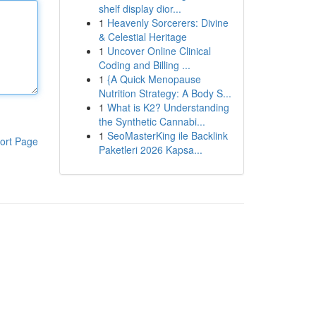
shelf display dior...
1
Heavenly Sorcerers: Divine
& Celestial Heritage
1
Uncover Online Clinical
Coding and Billing ...
1
{A Quick Menopause
Nutrition Strategy: A Body S...
1
What is K2? Understanding
the Synthetic Cannabi...
1
SeoMasterKing ile Backlink
ort Page
Paketleri 2026 Kapsa...