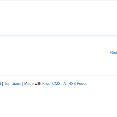
Rep
d
|
Top Users
| Made with
Kliqqi CMS
|
All RSS Feeds