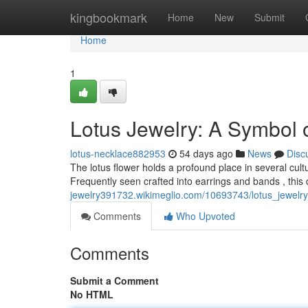
Home
kingbookmark
Home
New
Submit
Home
1
Lotus Jewelry: A Symbol 
lotus-necklace882953
54 days ago
News
Disc
The lotus flower holds a profound place in several cultur
Frequently seen crafted into earrings and bands , this 
jewelry391732.wikimeglio.com/10693743/lotus_jewelr
Comments
Who Upvoted
Comments
Submit a Comment
No HTML