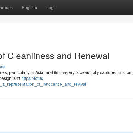
Groups
Register
Login
of Cleanliness and Renewal
uss
es, particularly in Asia, and its imagery is beautifully captured in lotus 
design isn't
https://lotus-
y_a_representation_of_innocence_and_revival