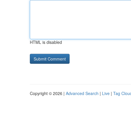
HTML is disabled
Copyright © 2026 |
Advanced Search
|
Live
|
Tag Clou