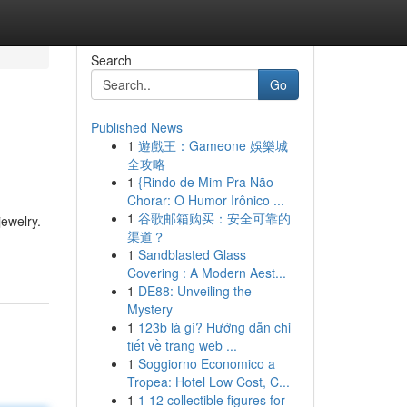
Search
Go
Published News
1
遊戲王：Gameone 娛樂城
全攻略
1
{Rindo de Mim Pra Não
Chorar: O Humor Irônico ...
1
谷歌邮箱购买：安全可靠的
jewelry.
渠道？
1
Sandblasted Glass
Covering : A Modern Aest...
1
DE88: Unveiling the
Mystery
1
123b là gì? Hướng dẫn chi
tiết về trang web ...
1
Soggiorno Economico a
Tropea: Hotel Low Cost, C...
1
1 12 collectible figures for