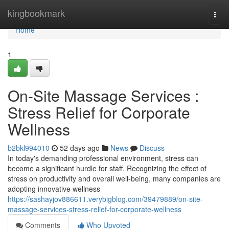
Home
kingbookmark
Togg
navi
Home
1
On-Site Massage Services :
Stress Relief for Corporate
Wellness
b2bkl994010
52 days ago
News
Discuss
In today's demanding professional environment, stress can
become a significant hurdle for staff. Recognizing the effect of
stress on productivity and overall well-being, many companies are
adopting innovative wellness
https://sashayjov886611.verybigblog.com/39479889/on-site-
massage-services-stress-relief-for-corporate-wellness
Comments
Who Upvoted