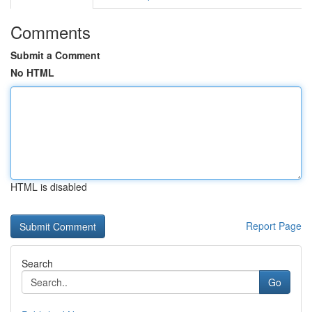
Comments
Submit a Comment
No HTML
HTML is disabled
Report Page
Search
Go