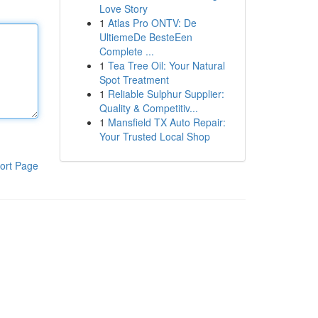
Love Story
1
Atlas Pro ONTV: De
UltiemeDe BesteEen
Complete ...
1
Tea Tree Oil: Your Natural
Spot Treatment
1
Reliable Sulphur Supplier:
Quality & Competitiv...
1
Mansfield TX Auto Repair:
Your Trusted Local Shop
ort Page