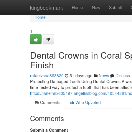
Home
kingbookmark
Home
New
Submit
Home
1
Dental Crowns in Coral Sp
Finish
rafaelvsna863820
51 days ago
News
Discuss
Protecting Damaged Teeth Using Dental Crowns A weaken
time-tested way to protect a tooth that has been affe
https://janeinnx605497.angelinsblog.com/40544861/ho
Comments
Who Upvoted
Comments
Submit a Comment