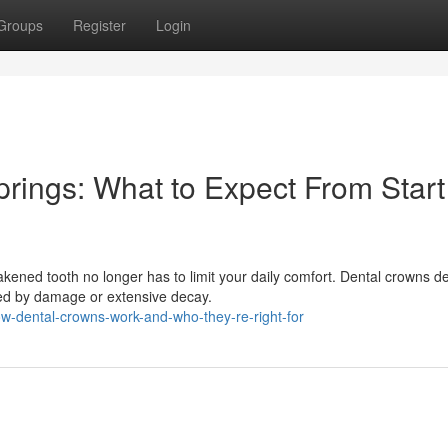
Groups
Register
Login
rings: What to Expect From Start
ed tooth no longer has to limit your daily comfort. Dental crowns de
cted by damage or extensive decay.
w-dental-crowns-work-and-who-they-re-right-for