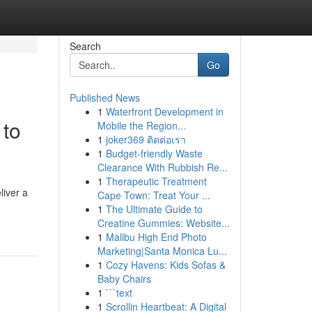
Search
Go
Published News
1
Waterfront Development in
 to
Mobile the Region...
1
joker369 ติดต่อเรา
1
Budget-friendly Waste
Clearance With Rubbish Re...
1
Therapeutic Treatment
liver a
Cape Town: Treat Your ...
1
The Ultimate Guide to
Creatine Gummies: Website...
1
Malibu High End Photo
Marketing|Santa Monica Lu...
1
Cozy Havens: Kids Sofas &
Baby Chairs
1
```text
1
Scrollin Heartbeat: A Digital