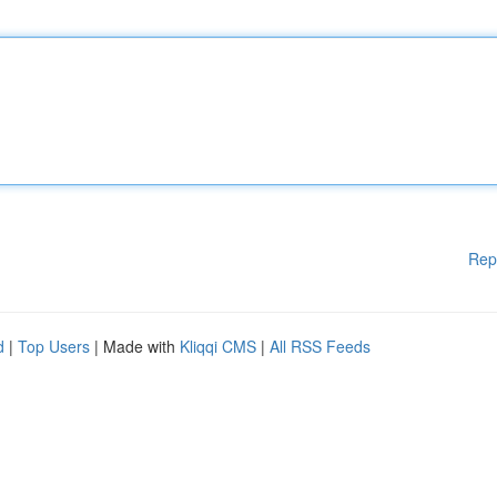
Rep
d
|
Top Users
| Made with
Kliqqi CMS
|
All RSS Feeds