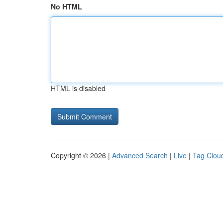
No HTML
HTML is disabled
Copyright © 2026 |
Advanced Search
|
Live
|
Tag Clou