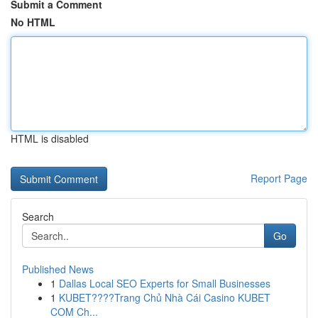
Submit a Comment
No HTML
HTML is disabled
Report Page
Search
Go
Published News
1
Dallas Local SEO Experts for Small Businesses
1
KUBET????️Trang Chủ Nhà Cái Casino KUBET
COM Ch...