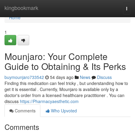
Home
kingbookmark
Togg
navi
Home
1
Mounjaro: Your Complete
Guide to Obtaining & Its Perks
buymounjaro733542
54 days ago
News
Discuss
Finding this medication can feel tricky , but understanding how to
get it is essential . Currently, Mounjaro is available only by a
doctor's order from a licensed healthcare practitioner . You can
discuss
https://Pharmacyaesthetic.com
Comments
Who Upvoted
Comments