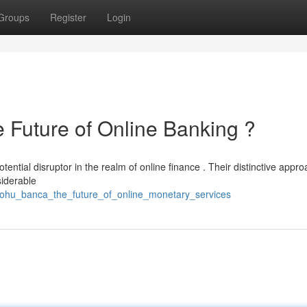
Groups
Register
Login
uture of Online Banking ?
tial disruptor in the realm of online finance . Their distinctive appro
siderable
_nohu_banca_the_future_of_online_monetary_services