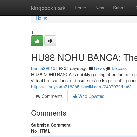
Home
kingbookmark
Home
New
Submit
Home
1
HU88 NOHU BANCA: The F
banca290153
53 days ago
News
Discuss
HU88 NOHU BANCA is quickly gaining attention as a poten
virtual transactions and user service is generating con
https://tiffanyskde718385.illawiki.com/2437076/hu88
Comments
Who Upvoted
Comments
Submit a Comment
No HTML