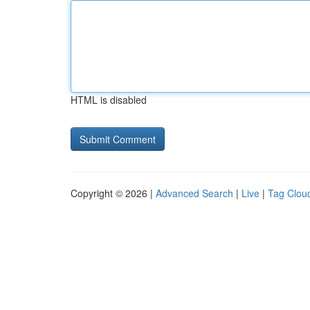
HTML is disabled
Copyright © 2026 |
Advanced Search
|
Live
|
Tag Clou