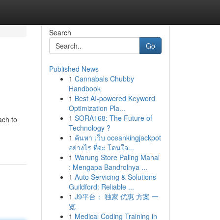
Search
Go
Published News
1
Cannabals Chubby
Handbook
1
Best AI-powered Keyword
Optimization Pla...
1
SORA168: The Future of
ach to
Technology ?
1
ค้นหา เว็บ oceankingjackpot
อย่างไร ที่จะ โดนใจ...
1
Warung Store Paling Mahal
: Mengapa Bandrolnya ...
1
Auto Servicing & Solutions
Guildford: Reliable ...
1
J9平台： 独家 优惠 方案 一
览
1
Medical Coding Training in