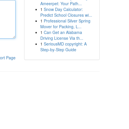
Ameerpet: Your Path...
1
Snow Day Calculator:
Predict School Closures wi...
1
Professional Silver Spring
Mover for Packing, L...
1
Can Get an Alabama
Driving License Via th...
1
SeriousMD copyright: A
Step-by-Step Guide
ort Page