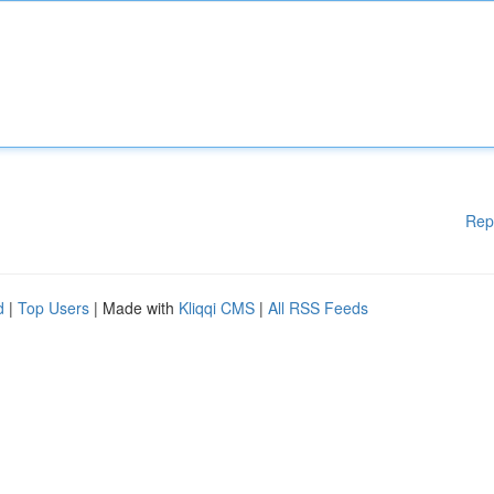
Rep
d
|
Top Users
| Made with
Kliqqi CMS
|
All RSS Feeds