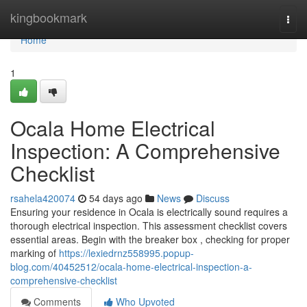
Home
kingbookmark
Togg
navi
Home
1
Ocala Home Electrical
Inspection: A Comprehensive
Checklist
rsahela420074
54 days ago
News
Discuss
Ensuring your residence in Ocala is electrically sound requires a
thorough electrical inspection. This assessment checklist covers
essential areas. Begin with the breaker box , checking for proper
marking of
https://lexiedrnz558995.popup-
blog.com/40452512/ocala-home-electrical-inspection-a-
comprehensive-checklist
Comments
Who Upvoted