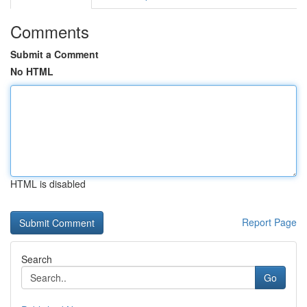
Comments
Submit a Comment
No HTML
HTML is disabled
Report Page
Search
Go