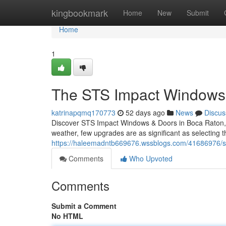
Home
kingbookmark
Home
New
Submit
Home
1
The STS Impact Windows 
katrinapqmq170773
52 days ago
News
Discus
Discover STS Impact Windows & Doors in Boca Raton, F
weather, few upgrades are as significant as selecting 
https://haleemadntb669676.wssblogs.com/41686976/st
Comments
Who Upvoted
Comments
Submit a Comment
No HTML