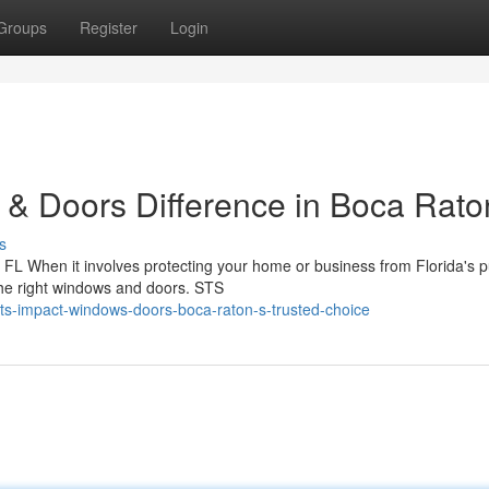
Groups
Register
Login
& Doors Difference in Boca Rato
s
L When it involves protecting your home or business from Florida's p
the right windows and doors. STS
s-impact-windows-doors-boca-raton-s-trusted-choice