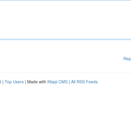
Rep
d
|
Top Users
| Made with
Kliqqi CMS
|
All RSS Feeds