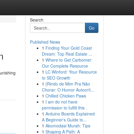
Search
Go
Published News
1
Finding Your Gold Coast
n
Dream: Top Real Estate ...
1
Where to Get Carbomer:
Our Complete Resource
1
LC Winford: Your Resource
unishing
to SEO Growth
1
{Rindo de Mim Pra Não
Chorar: O Humor Autocrít...
1
Chilled Chicken Paws
1
I am do not have
permission to fulfill this .
1
Arduino Boards Explained:
A Beginner's Guide to...
1
Akomodasi Murah: Tips
1
Shaping A Path: A