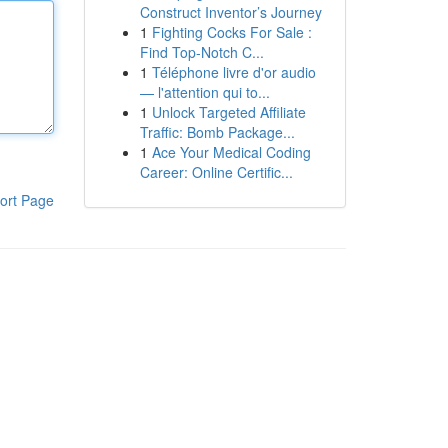
Construct Inventor’s Journey
1
Fighting Cocks For Sale :
Find Top-Notch C...
1
Téléphone livre d'or audio
— l'attention qui to...
1
Unlock Targeted Affiliate
Traffic: Bomb Package...
1
Ace Your Medical Coding
Career: Online Certific...
ort Page