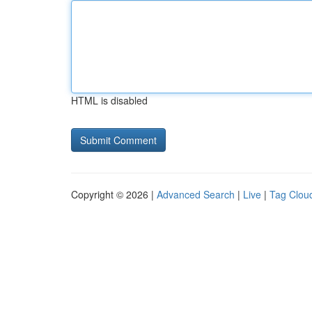
HTML is disabled
Copyright © 2026 |
Advanced Search
|
Live
|
Tag Clou