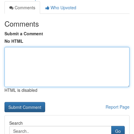
Comments
Who Upvoted
Comments
Submit a Comment
No HTML
HTML is disabled
Report Page
Search
Go