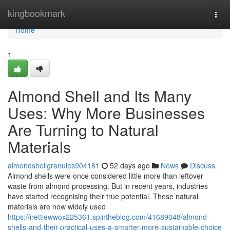
Home
kingbookmark
Togg
navi
Home
1
Almond Shell and Its Many
Uses: Why More Businesses
Are Turning to Natural
Materials
almondshellgranules904181
52 days ago
News
Discuss
Almond shells were once considered little more than leftover
waste from almond processing. But in recent years, industries
have started recognising their true potential. These natural
materials are now widely used
https://nettiewwox225361.spintheblog.com/41689048/almond-
shells-and-their-practical-uses-a-smarter-more-sustainable-choice