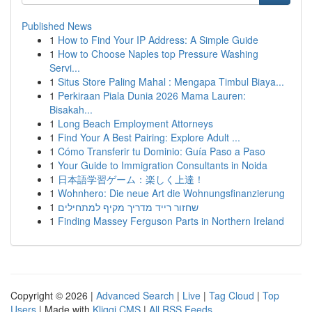
Published News
1
How to Find Your IP Address: A Simple Guide
1
How to Choose Naples top Pressure Washing
Servi...
1
Situs Store Paling Mahal : Mengapa Timbul Biaya...
1
Perkiraan Piala Dunia 2026 Mama Lauren:
Bisakah...
1
Long Beach Employment Attorneys
1
Find Your A Best Pairing: Explore Adult ...
1
Cómo Transferir tu Dominio: Guía Paso a Paso
1
Your Guide to Immigration Consultants in Noida
1
日本語学習ゲーム：楽しく上達！
1
Wohnhero: Die neue Art die Wohnungsfinanzierung
1
שחזור רייד מדריך מקיף למתחילים
1
Finding Massey Ferguson Parts in Northern Ireland
Copyright © 2026 |
Advanced Search
|
Live
|
Tag Cloud
|
Top
Users
| Made with
Kliqqi CMS
|
All RSS Feeds