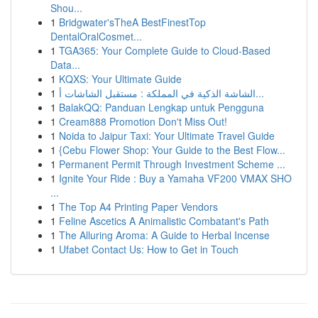
Shou...
1
Bridgwater'sTheA BestFinestTop
DentalOralCosmet...
1
TGA365: Your Complete Guide to Cloud-Based
Data...
1
KQXS: Your Ultimate Guide
1
الشاشة الذكية في المملكة : مستقبل الشاشات أ...
1
BalakQQ: Panduan Lengkap untuk Pengguna
1
Cream888 Promotion Don't Miss Out!
1
Noida to Jaipur Taxi: Your Ultimate Travel Guide
1
{Cebu Flower Shop: Your Guide to the Best Flow...
1
Permanent Permit Through Investment Scheme ...
1
Ignite Your Ride : Buy a Yamaha VF200 VMAX SHO
...
1
The Top A4 Printing Paper Vendors
1
Feline Ascetics A Animalistic Combatant's Path
1
The Alluring Aroma: A Guide to Herbal Incense
1
Ufabet Contact Us: How to Get in Touch