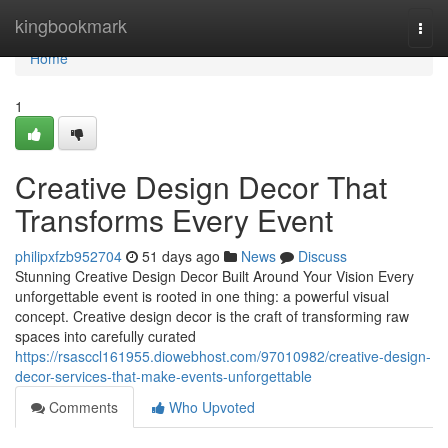
Home
kingbookmark
Togg
navi
Home
1
Creative Design Decor That
Transforms Every Event
philipxfzb952704
51 days ago
News
Discuss
Stunning Creative Design Decor Built Around Your Vision Every
unforgettable event is rooted in one thing: a powerful visual
concept. Creative design decor is the craft of transforming raw
spaces into carefully curated
https://rsasccl161955.diowebhost.com/97010982/creative-design-
decor-services-that-make-events-unforgettable
Comments
Who Upvoted