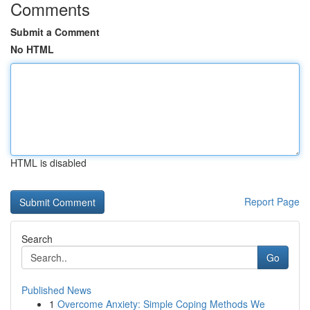
Comments
Submit a Comment
No HTML
HTML is disabled
Report Page
Search
Go
Published News
1
Overcome Anxiety: Simple Coping Methods We