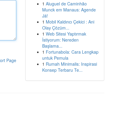
1
Aluguel de Caminhão
Munck em Manaus: Agende
Já!
1
Mobil Kaldırıcı Çekici : Ani
Olay Çözüm...
1
Web Sitesi Yaptırmak
İstiyorum: Nereden
Başlama...
1
Fortunabola: Cara Lengkap
untuk Pemula
ort Page
1
Rumah Minimalis: Inspirasi
Konsep Terbaru Te...