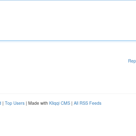
Rep
d
|
Top Users
| Made with
Kliqqi CMS
|
All RSS Feeds