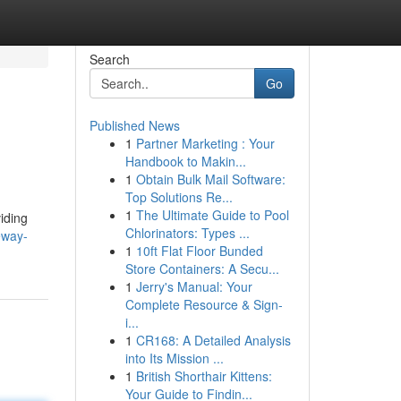
Search
Go
Published News
1
Partner Marketing : Your
Handbook to Makin...
1
Obtain Bulk Mail Software:
Top Solutions Re...
1
The Ultimate Guide to Pool
iding
Chlorinators: Types ...
eway-
1
10ft Flat Floor Bunded
Store Containers: A Secu...
1
Jerry's Manual: Your
Complete Resource & Sign-
i...
1
CR168: A Detailed Analysis
into Its Mission ...
1
British Shorthair Kittens:
Your Guide to Findin...