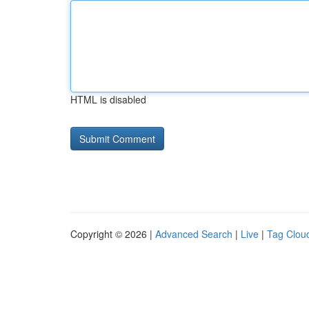
HTML is disabled
Copyright © 2026 |
Advanced Search
|
Live
|
Tag Clou