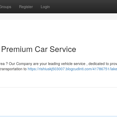
Groups
Register
Login
 Premium Car Service
area ? Our Company are your leading vehicle service , dedicated to prov
transportation to
https://rishiuskj503007.blogcudinti.com/41786751/lak