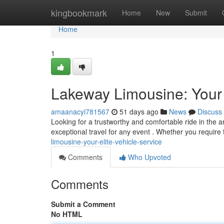
Home
kingbookmark
Home
New
Submit
Home
1
Lakeway Limousine: Your
amaanacyi781567
51 days ago
News
Discuss
Looking for a trustworthy and comfortable ride in the 
exceptional travel for any event . Whether you require 
limousine-your-elite-vehicle-service
Comments
Who Upvoted
Comments
Submit a Comment
No HTML