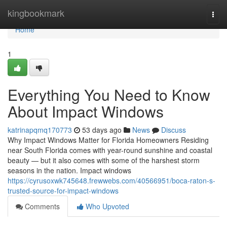
Home
kingbookmark
Togg
navi
Home
1
Everything You Need to Know
About Impact Windows
katrinapqmq170773
53 days ago
News
Discuss
Why Impact Windows Matter for Florida Homeowners Residing
near South Florida comes with year-round sunshine and coastal
beauty — but it also comes with some of the harshest storm
seasons in the nation. Impact windows
https://cyrusoxwk745648.frewwebs.com/40566951/boca-raton-s-
trusted-source-for-impact-windows
Comments
Who Upvoted