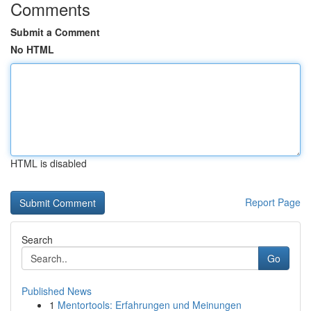
Comments
Submit a Comment
No HTML
HTML is disabled
Report Page
Search
Go
Published News
1
Mentortools: Erfahrungen und Meinungen