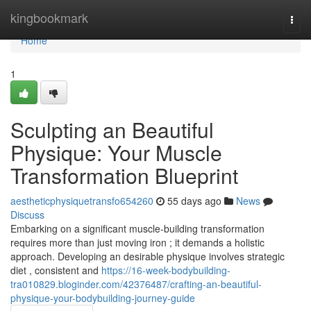
Home
kingbookmark
Togg
navi
Home
1
Sculpting an Beautiful
Physique: Your Muscle
Transformation Blueprint
aestheticphysiquetransfo654260
55 days ago
News
Discuss
Embarking on a significant muscle-building transformation
requires more than just moving iron ; it demands a holistic
approach. Developing an desirable physique involves strategic
diet , consistent and
https://16-week-bodybuilding-
tra010829.bloginder.com/42376487/crafting-an-beautiful-
physique-your-bodybuilding-journey-guide