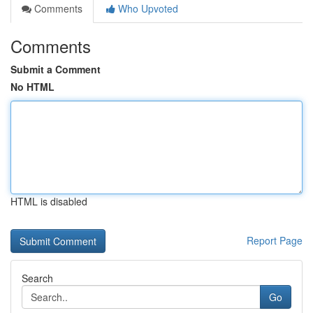
Comments
Who Upvoted
Comments
Submit a Comment
No HTML
HTML is disabled
Report Page
Search
Go