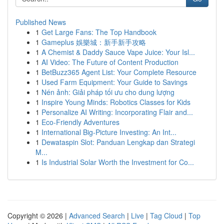
Published News
1
Get Large Fans: The Top Handbook
1
Gameplus 娛樂城：新手新手攻略
1
A Chemist & Daddy Sauce Vape Juice: Your Isl...
1
AI Video: The Future of Content Production
1
BetBuzz365 Agent List: Your Complete Resource
1
Used Farm Equipment: Your Guide to Savings
1
Nén ảnh: Giải pháp tối ưu cho dung lượng
1
Inspire Young Minds: Robotics Classes for Kids
1
Personalize AI Writing: Incorporating Flair and...
1
Eco-Friendly Adventures
1
International Big-Picture Investing: An Int...
1
Dewataspin Slot: Panduan Lengkap dan Strategi
M...
1
Is Industrial Solar Worth the Investment for Co...
Copyright © 2026 |
Advanced Search
|
Live
|
Tag Cloud
|
Top