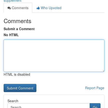
supplement
Comments
Who Upvoted
Comments
Submit a Comment
No HTML
HTML is disabled
Report Page
Search
Go