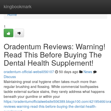
Home
kingbookmark
Home
1
Oradentum Reviews: Warning!
Read This Before Buying The
Dental Health Supplement!
oradentum-official-websi056107
50 days ago
News
Discuss
Maintaining great oral hygiene often takes much more than
regular brushing and flossing. While commercial toothpastes
tackle external surface stains, they rarely address what happens
beneath your gumline or within your
https://oradentumofficialwebsite506389.blogs100.com/42195466/or
reviews-warning-read-this-before-buying-the-dental-health-