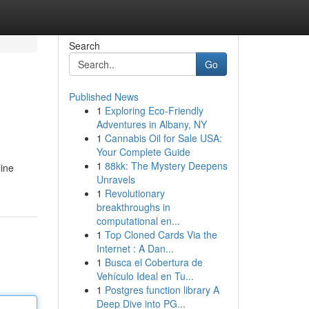
Search
Go
Published News
1
Exploring Eco-Friendly
Adventures in Albany, NY
1
Cannabis Oil for Sale USA:
Your Complete Guide
1
88kk: The Mystery Deepens
line
Unravels
1
Revolutionary
breakthroughs in
computational en...
1
Top Cloned Cards Via the
Internet : A Dan...
1
Busca el Cobertura de
Vehículo Ideal en Tu...
1
Postgres function library A
Deep Dive into PG...