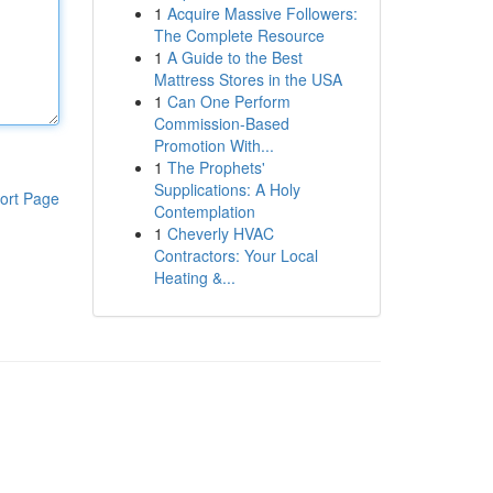
1
Acquire Massive Followers:
The Complete Resource
1
A Guide to the Best
Mattress Stores in the USA
1
Can One Perform
Commission-Based
Promotion With...
1
The Prophets'
Supplications: A Holy
ort Page
Contemplation
1
Cheverly HVAC
Contractors: Your Local
Heating &...