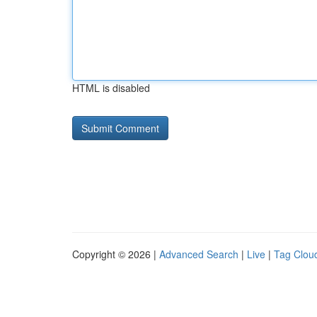
HTML is disabled
Copyright © 2026 |
Advanced Search
|
Live
|
Tag Clou