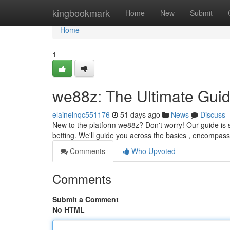
Home
kingbookmark
Home
New
Submit
Home
1
we88z: The Ultimate Guid
elaineinqc551176
51 days ago
News
Discuss
New to the platform we88z? Don't worry! Our guide is sp
betting. We'll guide you across the basics , encompas
Comments
Who Upvoted
Comments
Submit a Comment
No HTML