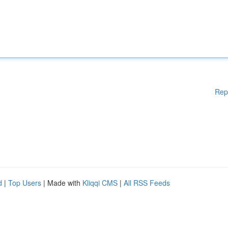
Rep
d
|
Top Users
| Made with
Kliqqi CMS
|
All RSS Feeds