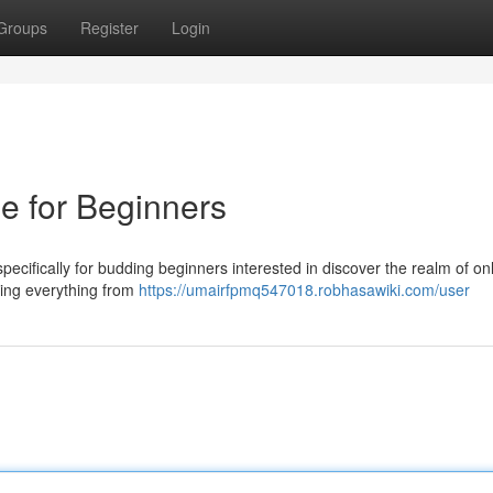
Groups
Register
Login
e for Beginners
ecifically for budding beginners interested in discover the realm of on
sing everything from
https://umairfpmq547018.robhasawiki.com/user