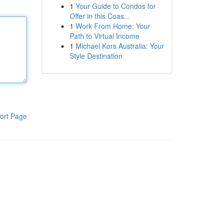
1
Your Guide to Condos for
Offer in this Coas...
1
Work From Home: Your
Path to Virtual Income
1
Michael Kors Australia: Your
Style Destination
ort Page