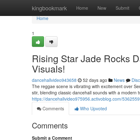
Home
kingbookmark
Home
New
Submit
Home
1
Rising Star Jade Rocks Da
Visuals!
dancehallvideo943658
52 days ago
News
Dis
The reggae scene is vibrating with excitement over Sen
stir, blending classic dancehall sounds with a modern twi
https://dancehallvideo975956.activoblog.com/53625597
Comments
Who Upvoted
Comments
Submit a Comment