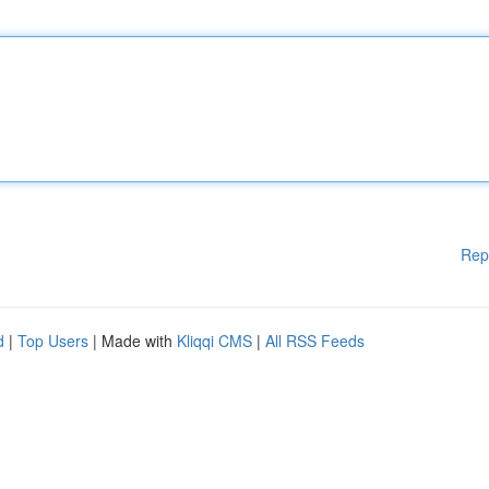
Rep
d
|
Top Users
| Made with
Kliqqi CMS
|
All RSS Feeds