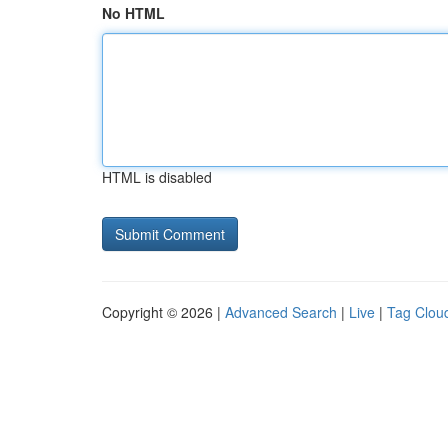
No HTML
HTML is disabled
Copyright © 2026 |
Advanced Search
|
Live
|
Tag Clou