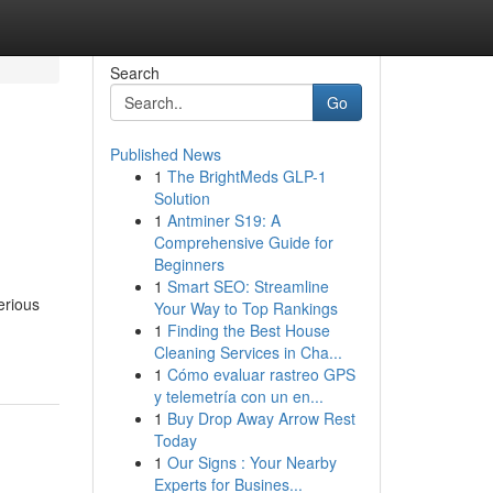
Search
Go
Published News
1
The BrightMeds GLP-1
Solution
1
Antminer S19: A
Comprehensive Guide for
Beginners
1
Smart SEO: Streamline
erious
Your Way to Top Rankings
1
Finding the Best House
Cleaning Services in Cha...
1
Cómo evaluar rastreo GPS
y telemetría con un en...
1
Buy Drop Away Arrow Rest
Today
1
Our Signs : Your Nearby
Experts for Busines...