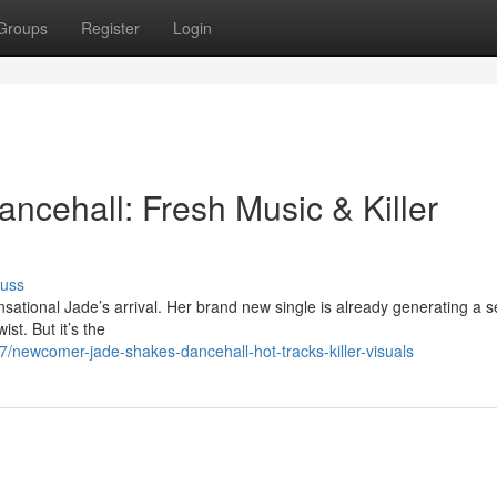
Groups
Register
Login
ncehall: Fresh Music & Killer
cuss
sational Jade’s arrival. Her brand new single is already generating a s
st. But it’s the
/newcomer-jade-shakes-dancehall-hot-tracks-killer-visuals