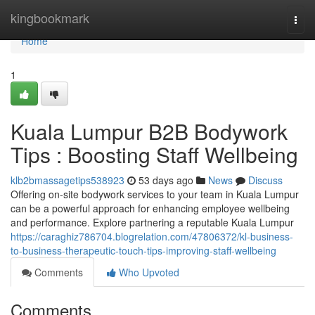
Home
kingbookmark
Togg
navi
Home
1
Kuala Lumpur B2B Bodywork
Tips : Boosting Staff Wellbeing
klb2bmassagetips538923
53 days ago
News
Discuss
Offering on-site bodywork services to your team in Kuala Lumpur
can be a powerful approach for enhancing employee wellbeing
and performance. Explore partnering a reputable Kuala Lumpur
https://caraghiz786704.blogrelation.com/47806372/kl-business-
to-business-therapeutic-touch-tips-improving-staff-wellbeing
Comments
Who Upvoted
Comments