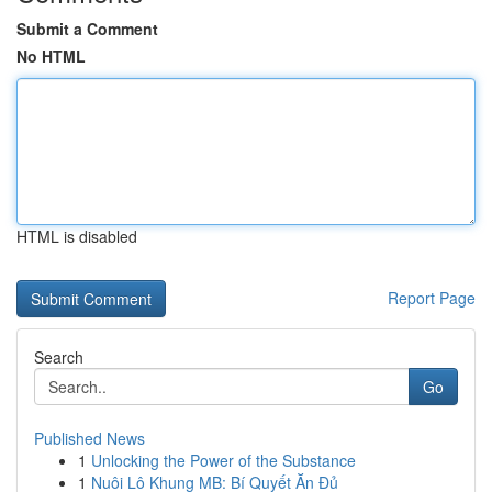
Submit a Comment
No HTML
HTML is disabled
Report Page
Search
Go
Published News
1
Unlocking the Power of the Substance
1
Nuôi Lô Khung MB: Bí Quyết Ăn Đủ