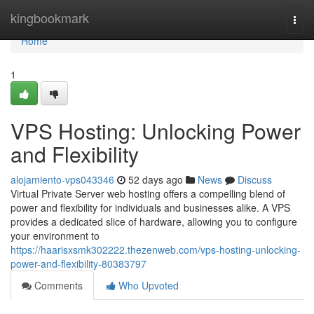
Home
kingbookmark
Togg
navi
Home
1
VPS Hosting: Unlocking Power
and Flexibility
alojamiento-vps043346
52 days ago
News
Discuss
Virtual Private Server web hosting offers a compelling blend of
power and flexibility for individuals and businesses alike. A VPS
provides a dedicated slice of hardware, allowing you to configure
your environment to
https://haarisxsmk302222.thezenweb.com/vps-hosting-unlocking-
power-and-flexibility-80383797
Comments
Who Upvoted