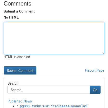
Comments
Submit a Comment
No HTML
HTML is disabled
Report Page
Search
Go
Published News
1
pg888: สัมผัสประสบการณ์สุดยอดเกมออนไลน์