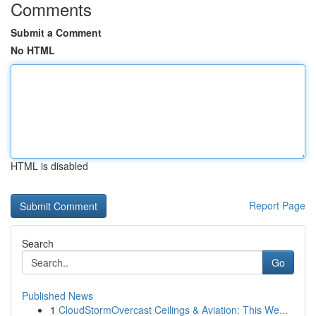
Comments
Submit a Comment
No HTML
HTML is disabled
Report Page
Search
Go
Published News
1
CloudStormOvercast Ceilings & Aviation: This We...