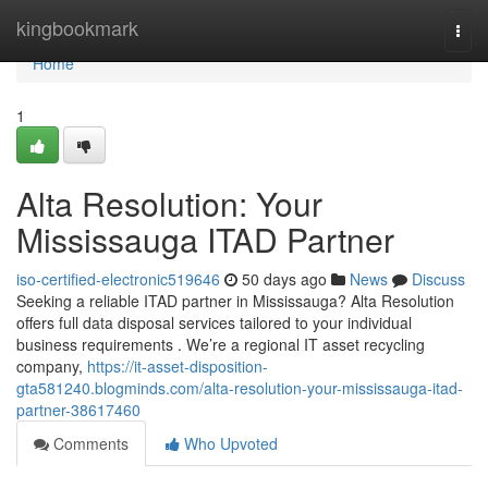
Home
kingbookmark
Togg
navi
Home
1
Alta Resolution: Your
Mississauga ITAD Partner
iso-certified-electronic519646
50 days ago
News
Discuss
Seeking a reliable ITAD partner in Mississauga? Alta Resolution
offers full data disposal services tailored to your individual
business requirements . We’re a regional IT asset recycling
company,
https://it-asset-disposition-
gta581240.blogminds.com/alta-resolution-your-mississauga-itad-
partner-38617460
Comments
Who Upvoted