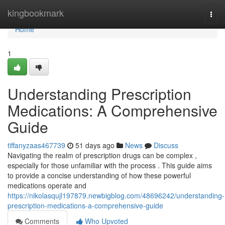
Home
kingbookmark
Togg
navi
Home
1
Understanding Prescription
Medications: A Comprehensive
Guide
tiffanyzaas467739
51 days ago
News
Discuss
Navigating the realm of prescription drugs can be complex ,
especially for those unfamiliar with the process . This guide aims
to provide a concise understanding of how these powerful
medications operate and
https://nikolasqujl197879.newbigblog.com/48696242/understanding-
prescription-medications-a-comprehensive-guide
Comments
Who Upvoted