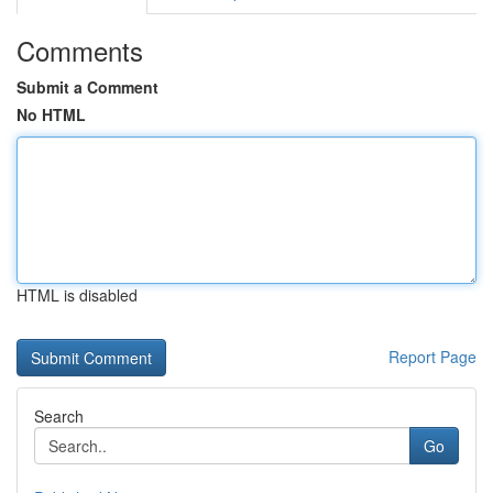
Comments
Submit a Comment
No HTML
HTML is disabled
Report Page
Search
Go