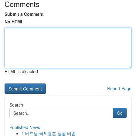
Comments
Submit a Comment
No HTML
HTML is disabled
Report Page
Search
Go
Published News
1
베트남 국제결혼 성공 비법