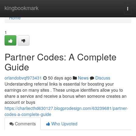
Home
kingbookmark
Togg
navi
Home
1
Partner Codes: A Complete
Guide
orlandobvqf973431
50 days ago
News
Discuss
Understanding referral links is essential for boosting your
earnings on many sites . These unique identifiers allow you to
share a service and receive a bonus when someone creates an
account or buys
https://charliecthd630127.blogprodesign.com/63239681/partner-
codes-a-complete-guide
Comments
Who Upvoted