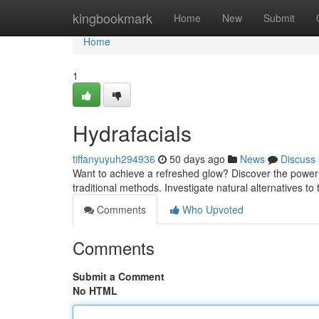
Home
kingbookmark
Home
New
Submit
Home
1
Hydrafacials
tiffanyuyuh294936
50 days ago
News
Discuss
Want to achieve a refreshed glow? Discover the power 
traditional methods. Investigate natural alternatives to
Comments
Who Upvoted
Comments
Submit a Comment
No HTML