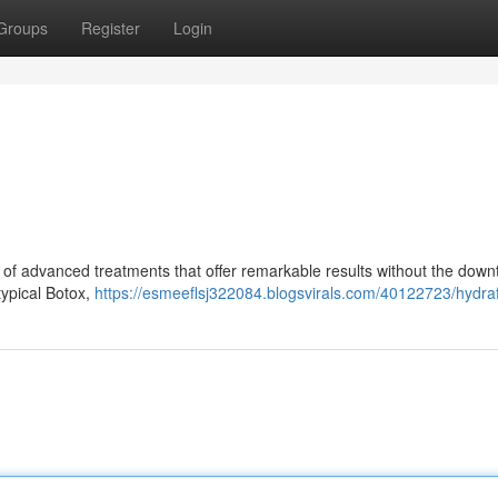
Groups
Register
Login
of advanced treatments that offer remarkable results without the down
 typical Botox,
https://esmeeflsj322084.blogsvirals.com/40122723/hydraf