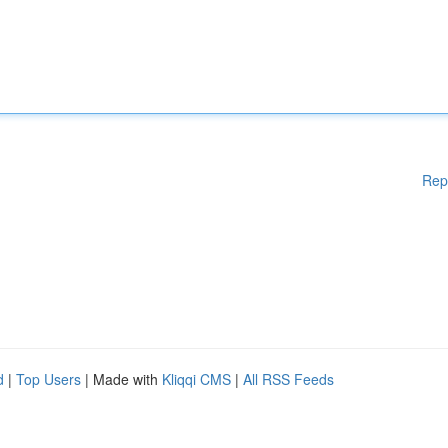
Rep
d
|
Top Users
| Made with
Kliqqi CMS
|
All RSS Feeds