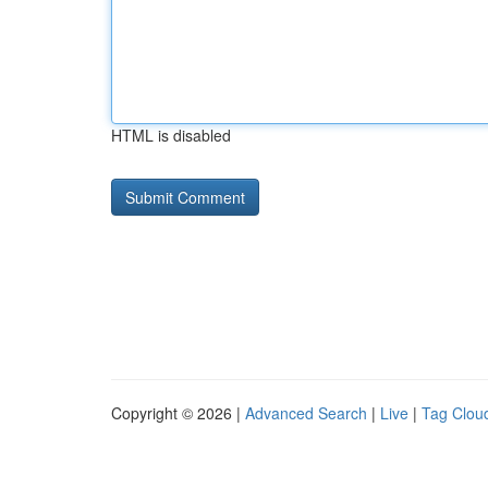
HTML is disabled
Copyright © 2026 |
Advanced Search
|
Live
|
Tag Clou