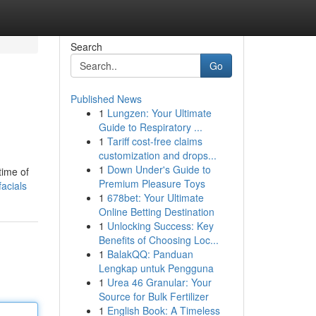
Search
Go
Published News
1
Lungzen: Your Ultimate
Guide to Respiratory ...
1
Tariff cost-free claims
customization and drops...
1
Down Under's Guide to
time of
Premium Pleasure Toys
acials
1
678bet: Your Ultimate
Online Betting Destination
1
Unlocking Success: Key
Benefits of Choosing Loc...
1
BalakQQ: Panduan
Lengkap untuk Pengguna
1
Urea 46 Granular: Your
Source for Bulk Fertilizer
1
English Book: A Timeless