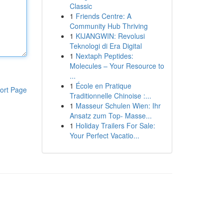
Classic
1
Friends Centre: A
Community Hub Thriving
1
KIJANGWIN: Revolusi
Teknologi di Era Digital
1
Nextaph Peptides:
Molecules – Your Resource to
...
1
École en Pratique
ort Page
Traditionnelle Chinoise :...
1
Masseur Schulen Wien: Ihr
Ansatz zum Top- Masse...
1
Holiday Trailers For Sale:
Your Perfect Vacatio...