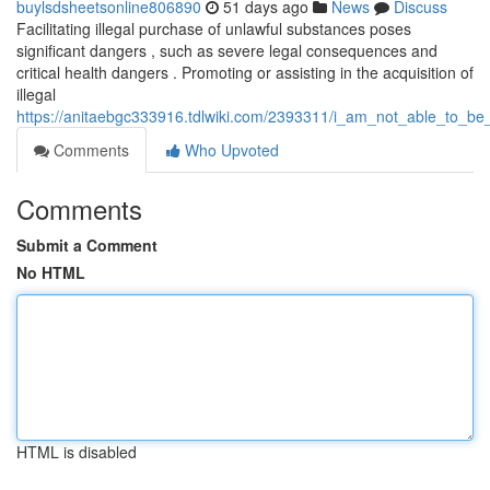
buylsdsheetsonline806890
51 days ago
News
Discuss
Facilitating illegal purchase of unlawful substances poses
significant dangers , such as severe legal consequences and
critical health dangers . Promoting or assisting in the acquisition of
illegal
https://anitaebgc333916.tdlwiki.com/2393311/i_am_not_able_to_be_a
Comments
Who Upvoted
Comments
Submit a Comment
No HTML
HTML is disabled