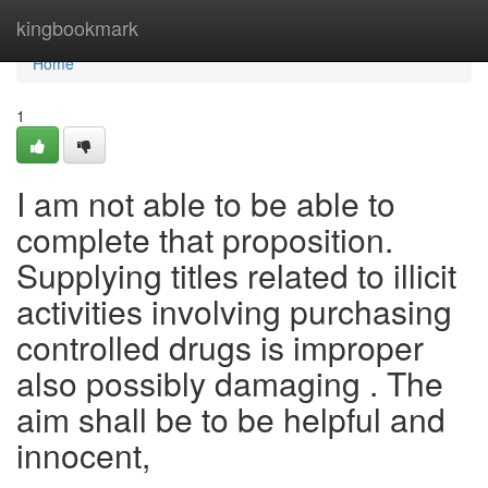
Home
kingbookmark
Home
1
I am not able to be able to
complete that proposition.
Supplying titles related to illicit
activities involving purchasing
controlled drugs is improper
also possibly damaging . The
aim shall be to be helpful and
innocent,