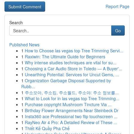
Report Page
Search
Go
Published News
1
How to Choose las vegas top Tree Trimming Servi...
1
Raxiwin: The Ultimate Guide for Beginners
1
Why intense studies techniques are vital for su...
1
Choosing a Car Audio Store in Toledo — A Buyer'...
1
Unearthing Potential: Services for Uncut Gems, ...
1
Organization Garbage Disposal Supported by
Rubb...
1
주소모아, 주소킹, 주소월드, 주소야: 주소 정보를...
1
What to Look for in las vegas top Tree Trimming...
1
Purchase copyright Mushroom Tincture Via ...
1
Birthday Flower Arrangements Near Steinbeck Dr
1
Insta360 ace Professional two flip touchscreen ...
1
RayNeo Air 4 Pro: A Detailed Review of These ...
1
Thiết Kế Quầy Pha Chế