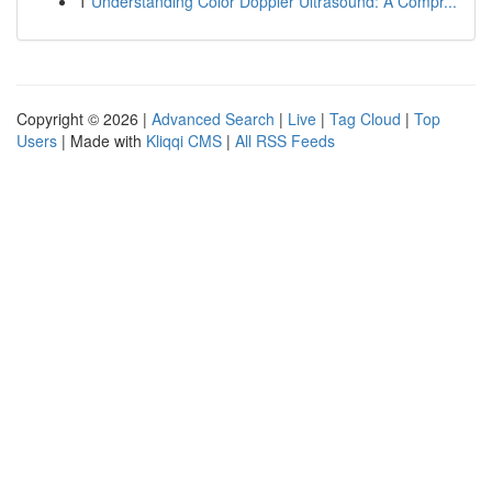
1
Understanding Color Doppler Ultrasound: A Compr...
Copyright © 2026 |
Advanced Search
|
Live
|
Tag Cloud
|
Top
Users
| Made with
Kliqqi CMS
|
All RSS Feeds