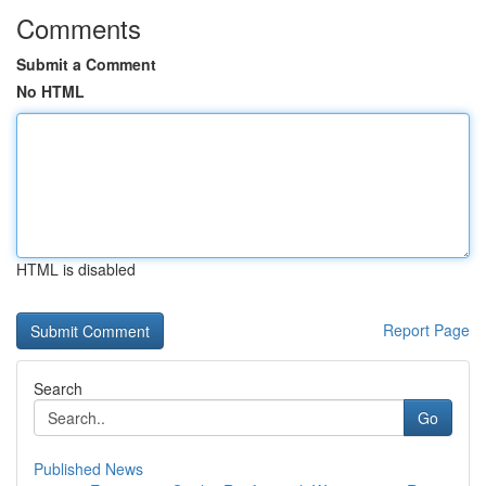
Comments
Submit a Comment
No HTML
HTML is disabled
Report Page
Search
Go
Published News