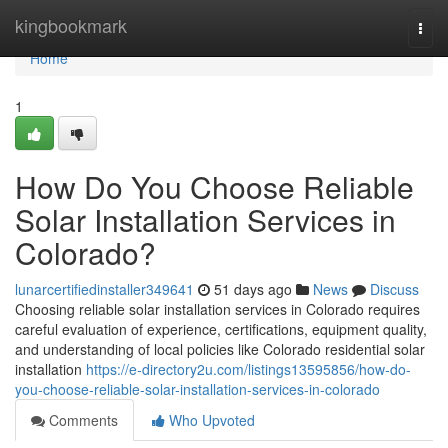
Home
kingbookmark
Togg
navi
Home
1
How Do You Choose Reliable
Solar Installation Services in
Colorado?
lunarcertifiedinstaller349641
51 days ago
News
Discuss
Choosing reliable solar installation services in Colorado requires
careful evaluation of experience, certifications, equipment quality,
and understanding of local policies like Colorado residential solar
installation
https://e-directory2u.com/listings13595856/how-do-
you-choose-reliable-solar-installation-services-in-colorado
Comments
Who Upvoted