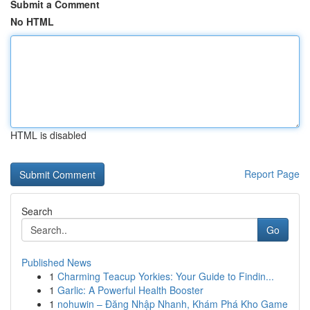
Submit a Comment
No HTML
HTML is disabled
Report Page
Search
Go
Published News
1
Charming Teacup Yorkies: Your Guide to Findin...
1
Garlic: A Powerful Health Booster
1
nohuwin – Đăng Nhập Nhanh, Khám Phá Kho Game