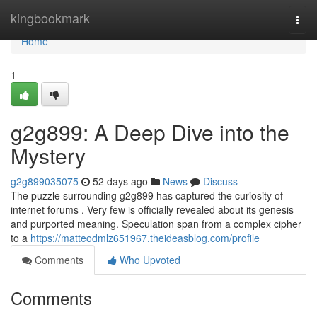
Home
kingbookmark
Togg
navi
Home
1
g2g899: A Deep Dive into the
Mystery
g2g899035075
52 days ago
News
Discuss
The puzzle surrounding g2g899 has captured the curiosity of
internet forums . Very few is officially revealed about its genesis
and purported meaning. Speculation span from a complex cipher
to a
https://matteodmlz651967.theideasblog.com/profile
Comments
Who Upvoted
Comments