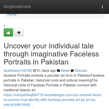
Home
kingbookmark
Togg
navi
Home
1
Uncover your individual tale
through imaginative Faceless
Portraits in Pakistan
facelessart106780
51 days ago
News
Discuss
faceless Portraits embody a peculiar art form in PakistanFaceless
portraits in Pakistan: historical roots and cultural meaningThe
historical roots of Faceless Portraits in Pakistan connect with
traditional Islamic art
https://mariyahifsq880778.ampedpages.com/you-exceed-faces-
to-uncover-true-identity-with-faceless-portraits-art-by-art-by-
merub-68616640