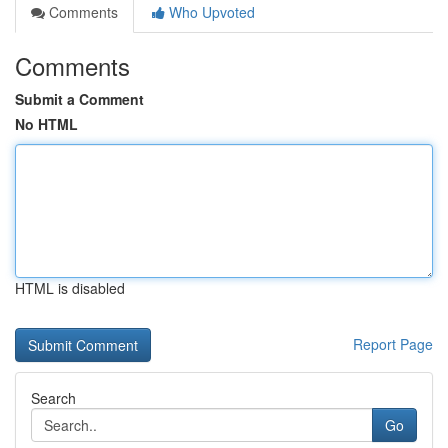
Comments
Who Upvoted
Comments
Submit a Comment
No HTML
HTML is disabled
Report Page
Search
Go