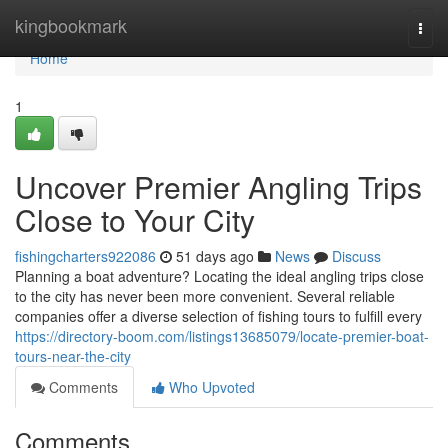
Home
kingbookmark
Togg
navi
Home
1
Uncover Premier Angling Trips
Close to Your City
fishingcharters922086
51 days ago
News
Discuss
Planning a boat adventure? Locating the ideal angling trips close
to the city has never been more convenient. Several reliable
companies offer a diverse selection of fishing tours to fulfill every
https://directory-boom.com/listings13685079/locate-premier-boat-
tours-near-the-city
Comments
Who Upvoted
Comments