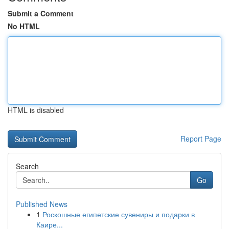
Submit a Comment
No HTML
HTML is disabled
Report Page
Search
Go
Published News
1
Роскошные египетские сувениры и подарки в
Каире...