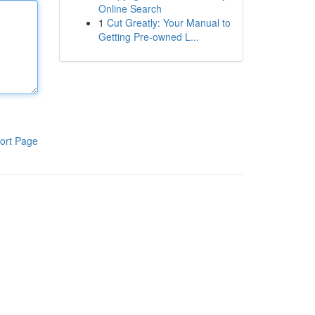
Online Search
1
Cut Greatly: Your Manual to
Getting Pre-owned L...
ort Page