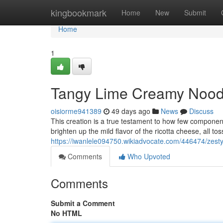
Home
kingbookmark
Home
New
Submit
Home
1
Tangy Lime Creamy Noodl
oisiorme941389
49 days ago
News
Discuss
This creation is a true testament to how few componen
brighten up the mild flavor of the ricotta cheese, all to
https://iwanlele094750.wikiadvocate.com/446474/zest
Comments
Who Upvoted
Comments
Submit a Comment
No HTML