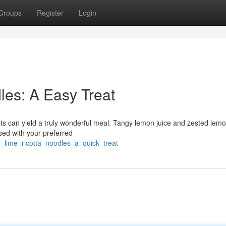
Groups
Register
Login
es: A Easy Treat
ts can yield a truly wonderful meal. Tangy lemon juice and zested lem
ssed with your preferred
y_lime_ricotta_noodles_a_quick_treat