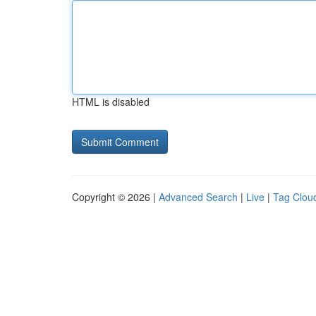
HTML is disabled
Copyright © 2026 |
Advanced Search
|
Live
|
Tag Clou