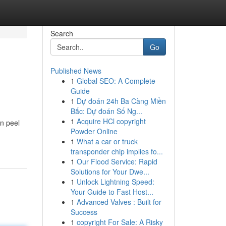
Search
Go
Published News
1
Global SEO: A Complete
Guide
1
Dự đoán 24h Ba Càng Miền
Bắc: Dự đoán Số Ng...
1
Acquire HCl copyright
on peel
Powder Online
1
What a car or truck
transponder chip implies fo...
1
Our Flood Service: Rapid
Solutions for Your Dwe...
1
Unlock Lightning Speed:
Your Guide to Fast Host...
1
Advanced Valves : Built for
Success
1
copyright For Sale: A Risky