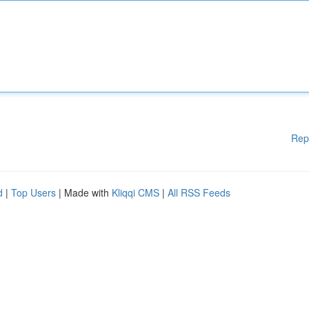
Rep
d
|
Top Users
| Made with
Kliqqi CMS
|
All RSS Feeds