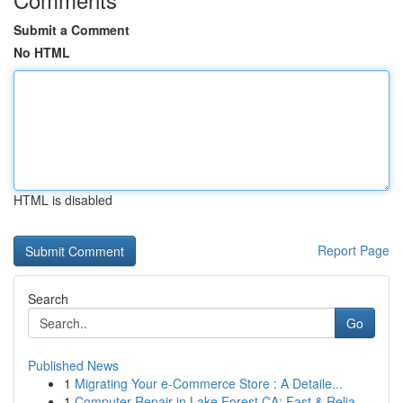
Submit a Comment
No HTML
HTML is disabled
Report Page
Search
Go
Published News
1
Migrating Your e-Commerce Store : A Detaile...
1
Computer Repair in Lake Forest CA: Fast & Relia...