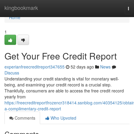
Home
kingbookmark
To
nav
Home
1
Get Your Free Credit Report
experianfreecreditreport347655
52 days ago
News
Discuss
Understanding your credit standing is vital for monetary well-
being, and examining your credit record is a crucial step.
Thankfully, consumers are able to access the free credit record
yearly from
https://freecreditreportfrozencr318414.ssnblog.com/40354125/obtai
a-complimentary-credit-report
Comments
Who Upvoted
Comments