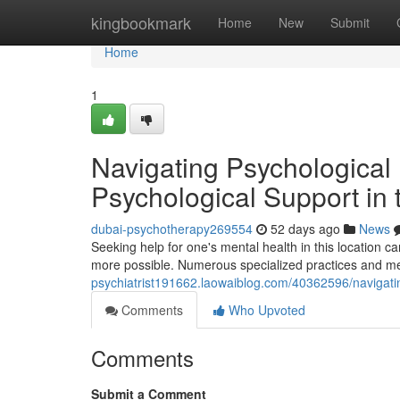
Home
kingbookmark
Home
New
Submit
Home
1
Navigating Psychological 
Psychological Support in
dubai-psychotherapy269554
52 days ago
News
Seeking help for one's mental health in this location c
more possible. Numerous specialized practices and med
psychiatrist191662.laowaiblog.com/40362596/navigatin
Comments
Who Upvoted
Comments
Submit a Comment