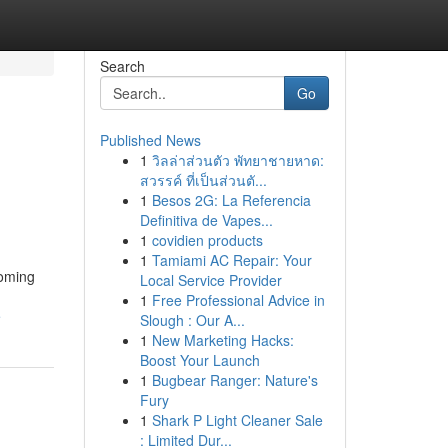
Search
Go
Published News
1
วิลล่าส่วนตัว พัทยาชายหาด:
สวรรค์ ที่เป็นส่วนตั...
1
Besos 2G: La Referencia
Definitiva de Vapes...
1
covidien products
1
Tamiami AC Repair: Your
coming
Local Service Provider
1
Free Professional Advice in
e
Slough : Our A...
1
New Marketing Hacks:
Boost Your Launch
1
Bugbear Ranger: Nature's
Fury
1
Shark P Light Cleaner Sale
: Limited Dur...