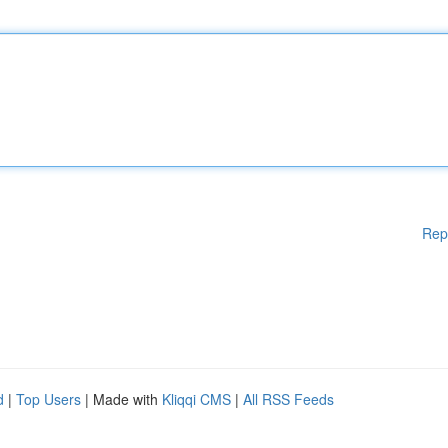
Rep
d
|
Top Users
| Made with
Kliqqi CMS
|
All RSS Feeds