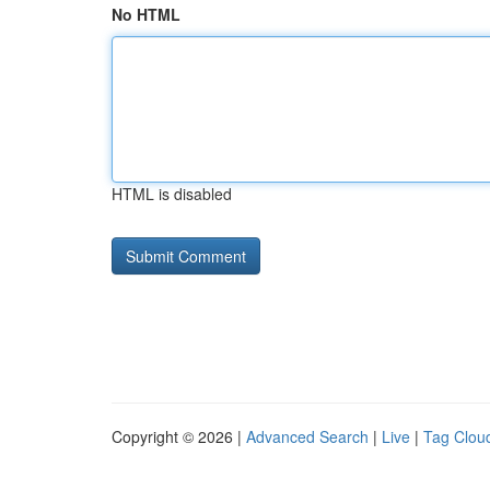
No HTML
HTML is disabled
Copyright © 2026 |
Advanced Search
|
Live
|
Tag Clou