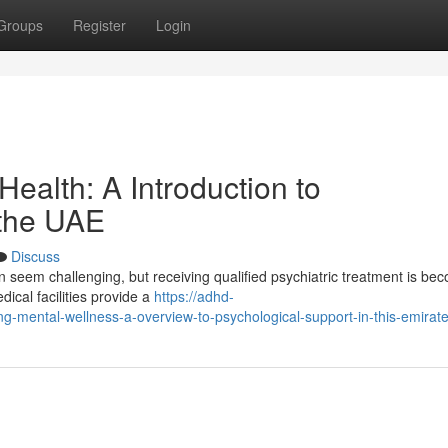
Groups
Register
Login
Health: A Introduction to
 the UAE
Discuss
an seem challenging, but receiving qualified psychiatric treatment is be
ical facilities provide a
https://adhd-
g-mental-wellness-a-overview-to-psychological-support-in-this-emirat