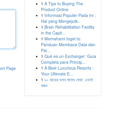
1
A Tips to Buying The
Product Online
1
Informasi Populer Pada Ini :
Hal yang Mengejutk...
1
Brain Rehabilitation Facility
in the Capit...
1
Memahami togel.to:
Panduan Membaca Data dan
Pai...
1
Qué es un Exchanger: Guía
Completa para Princip...
1
A Best Luxurious Resorts :
ort Page
Your Ultimate E...
1
৯০ বছরের গুনাহ মাফের দোয়া: এখনই
করুন