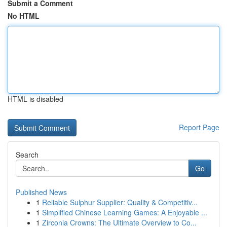
Submit a Comment
No HTML
HTML is disabled
Report Page
Search
Go
Published News
1
Reliable Sulphur Supplier: Quality & Competitiv...
1
Simplified Chinese Learning Games: A Enjoyable ...
1
Zirconia Crowns: The Ultimate Overview to Co...