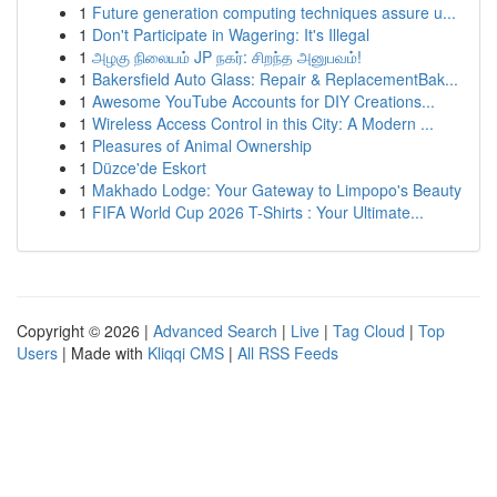
1
Future generation computing techniques assure u...
1
Don't Participate in Wagering: It's Illegal
1
அழகு நிலையம் JP நகர்: சிறந்த அனுபவம்!
1
Bakersfield Auto Glass: Repair & ReplacementBak...
1
Awesome YouTube Accounts for DIY Creations...
1
Wireless Access Control in this City: A Modern ...
1
Pleasures of Animal Ownership
1
Düzce'de Eskort
1
Makhado Lodge: Your Gateway to Limpopo's Beauty
1
FIFA World Cup 2026 T-Shirts : Your Ultimate...
Copyright © 2026 |
Advanced Search
|
Live
|
Tag Cloud
|
Top
Users
| Made with
Kliqqi CMS
|
All RSS Feeds