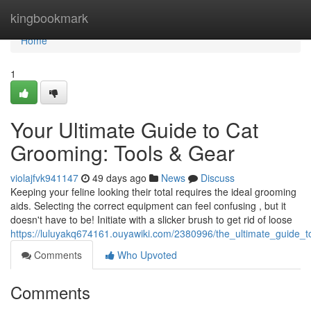
Home
kingbookmark
Home
1
Your Ultimate Guide to Cat
Grooming: Tools & Gear
violajfvk941147
49 days ago
News
Discuss
Keeping your feline looking their total requires the ideal grooming
aids. Selecting the correct equipment can feel confusing , but it
doesn't have to be! Initiate with a slicker brush to get rid of loose
https://luluyakq674161.ouyawiki.com/2380996/the_ultimate_guide_
Comments
Who Upvoted
Comments